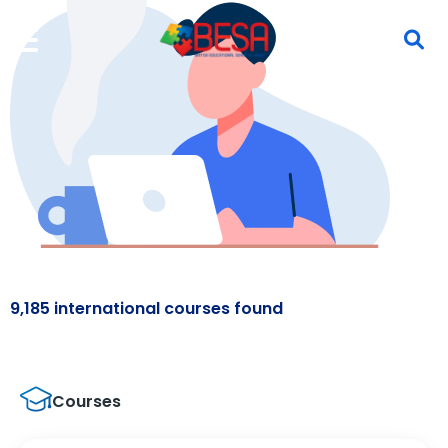
9,185 international courses found
Courses