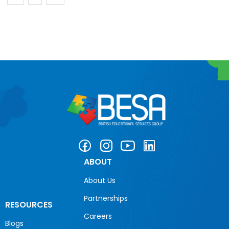
ABOUT
About Us
Partnerships
RESOURCES
Careers
Blogs