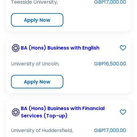
Teesside University,
GBP17,000.00
Apply Now
BA (Hons) Business with English
University of Lincoln,
GBP16,500.00
Apply Now
BA (Hons) Business with Financial
Services (Top-up)
University of Huddersfield,
GBP17,000.00