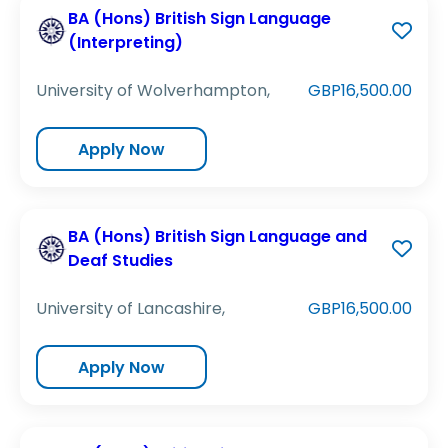
BA (Hons) British Sign Language
(Interpreting)
University of Wolverhampton,
GBP16,500.00
Apply Now
BA (Hons) British Sign Language and
Deaf Studies
University of Lancashire,
GBP16,500.00
Apply Now