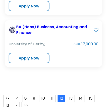
Apply Now
BA (Hons) Business, Accounting and
Finance
University of Derby,
GBP17,000.00
Apply Now
<<
<
8
9
10
11
12
13
14
15
16
>
>>