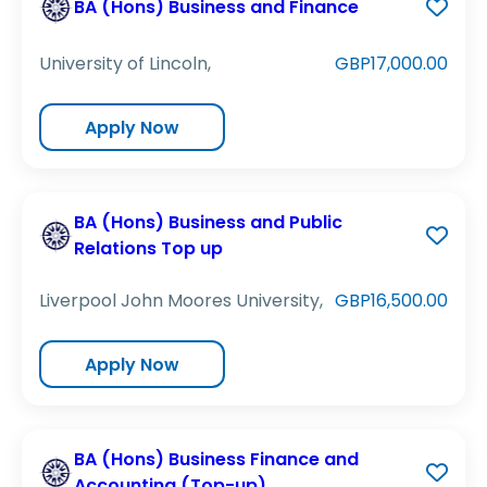
BA (Hons) Business and Finance
University of Lincoln,
GBP17,000.00
Apply Now
BA (Hons) Business and Public
Relations Top up
Liverpool John Moores University,
GBP16,500.00
Apply Now
BA (Hons) Business Finance and
Accounting (Top-up)