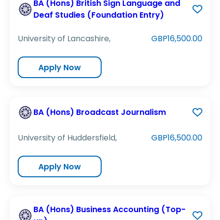
BA (Hons) British Sign Language and
Deaf Studies (Foundation Entry)
University of Lancashire,
GBP16,500.00
Apply Now
BA (Hons) Broadcast Journalism
University of Huddersfield,
GBP16,500.00
Apply Now
BA (Hons) Business Accounting (Top-