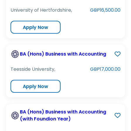
University of Hertfordshire,
GBP16,500.00
Apply Now
BA (Hons) Business with Accounting
Teesside University,
GBP17,000.00
Apply Now
BA (Hons) Business with Accounting
(with Foundion Year)