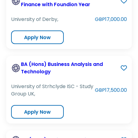
Finance with Foundion Year
University of Derby,
GBP17,000.00
Apply Now
BA (Hons) Business Analysis and
Technology
University of Strhclyde ISC - Study
GBP17,500.00
Group UK,
Apply Now