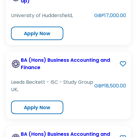
up)
University of Huddersfield,
GBP17,000.00
Apply Now
BA (Hons) Business Accounting and
Finance
Leeds Beckett - ISC - Study Group
GBP18,500.00
UK,
Apply Now
BA (Hons) Business Accounting and