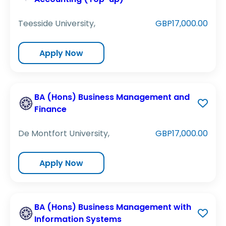
Teesside University,
GBP17,000.00
Apply Now
BA (Hons) Business Management and
Finance
De Montfort University,
GBP17,000.00
Apply Now
BA (Hons) Business Management with
Information Systems