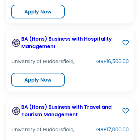
Apply Now
BA (Hons) Business with Hospitality
Management
University of Huddersfield,
GBP16,500.00
Apply Now
BA (Hons) Business with Travel and
Tourism Management
University of Huddersfield,
GBP17,000.00