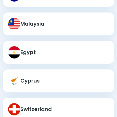
Malaysia
Egypt
Cyprus
Switzerland