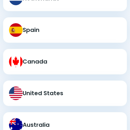
Spain
Canada
United States
Australia