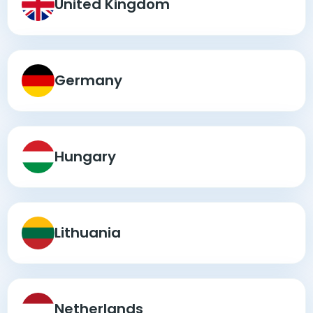
United Kingdom
Germany
Hungary
Lithuania
Netherlands