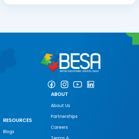
ABOUT
About Us
Partnerships
RESOURCES
Careers
Blogs
Terms &