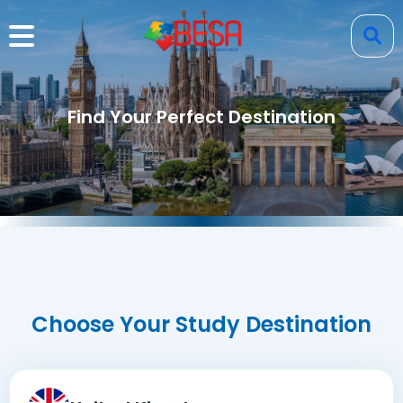
Find Your Perfect Destination
Choose Your Study Destination