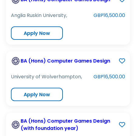
Anglia Ruskin University,
GBP16,500.00
Apply Now
BA (Hons) Computer Games Design
University of Wolverhampton,
GBP16,500.00
Apply Now
BA (Hons) Computer Games Design
(with foundation year)