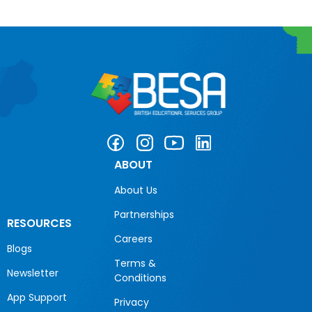
ABOUT
About Us
Partnerships
RESOURCES
Careers
Blogs
Terms &
Newsletter
Conditions
App Support
Privacy