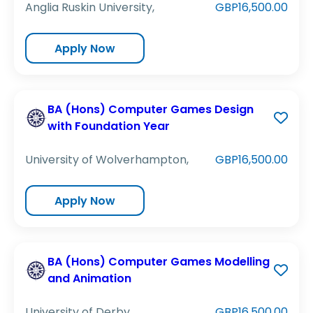
Anglia Ruskin University,
GBP16,500.00
Apply Now
BA (Hons) Computer Games Design
with Foundation Year
University of Wolverhampton,
GBP16,500.00
Apply Now
BA (Hons) Computer Games Modelling
and Animation
University of Derby,
GBP16,500.00