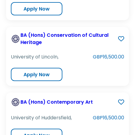
Apply Now
BA (Hons) Conservation of Cultural
Heritage
University of Lincoln,
GBP16,500.00
Apply Now
BA (Hons) Contemporary Art
University of Huddersfield,
GBP16,500.00