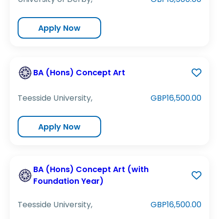
Apply Now
BA (Hons) Concept Art
Teesside University,
GBP16,500.00
Apply Now
BA (Hons) Concept Art (with
Foundation Year)
Teesside University,
GBP16,500.00