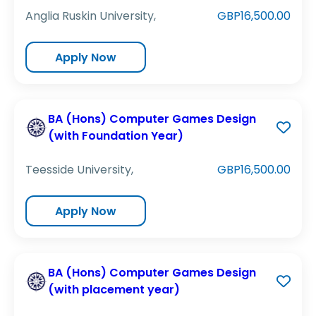
Anglia Ruskin University,
GBP16,500.00
Apply Now
BA (Hons) Computer Games Design
(with Foundation Year)
Teesside University,
GBP16,500.00
Apply Now
BA (Hons) Computer Games Design
(with placement year)