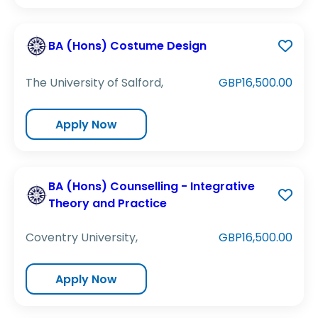
BA (Hons) Costume Design
The University of Salford,
GBP16,500.00
Apply Now
BA (Hons) Counselling - Integrative
Theory and Practice
Coventry University,
GBP16,500.00
Apply Now