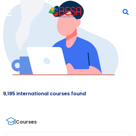
9,185 international courses found
Courses