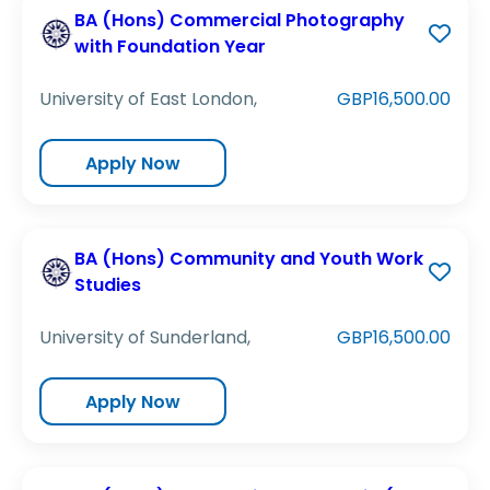
BA (Hons) Commercial Photography
with Foundation Year
University of East London,
GBP16,500.00
Apply Now
BA (Hons) Community and Youth Work
Studies
University of Sunderland,
GBP16,500.00
Apply Now