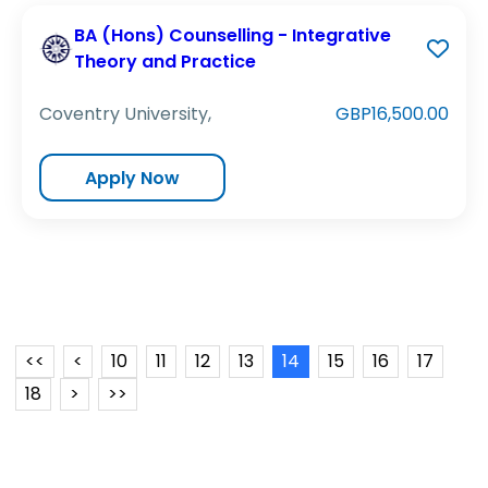
BA (Hons) Counselling - Integrative
Theory and Practice
Coventry University,
GBP16,500.00
Apply Now
<<
<
10
11
12
13
14
15
16
17
18
>
>>