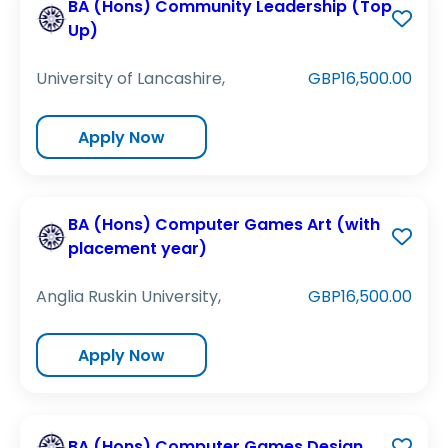
BA (Hons) Community Leadership (Top
Up)
University of Lancashire,
GBP16,500.00
Apply Now
BA (Hons) Computer Games Art (with
placement year)
Anglia Ruskin University,
GBP16,500.00
Apply Now
BA (Hons) Computer Games Design