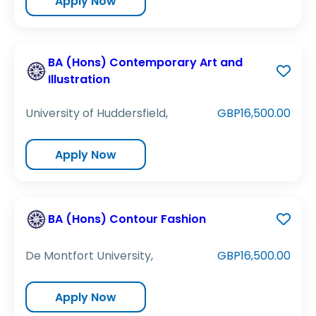
Apply Now
BA (Hons) Contemporary Art and
Illustration
University of Huddersfield,
GBP16,500.00
Apply Now
BA (Hons) Contour Fashion
De Montfort University,
GBP16,500.00
Apply Now