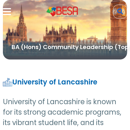
BA (Hons) Community Leadership (Top
University of Lancashire
University of Lancashire is known
for its strong academic programs,
its vibrant student life, and its