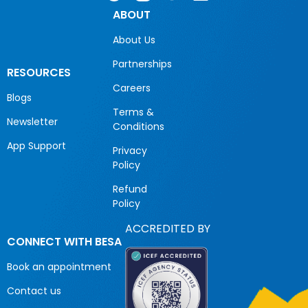
ABOUT
About Us
Partnerships
RESOURCES
Careers
Blogs
Terms &
Newsletter
Conditions
App Support
Privacy
Policy
Refund
Policy
ACCREDITED BY
CONNECT WITH BESA
Book an appointment
Contact us