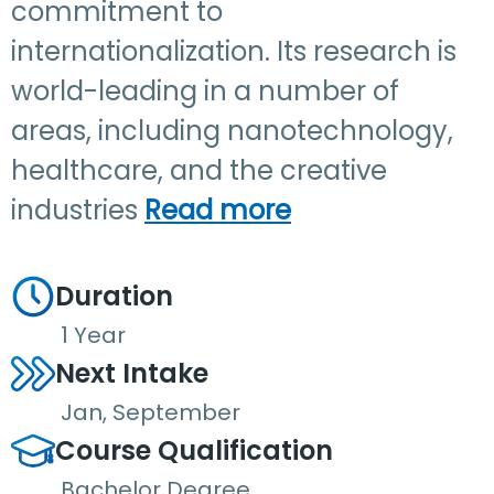
commitment to
internationalization. Its research is
world-leading in a number of
areas, including nanotechnology,
healthcare, and the creative
industries
Read more
Duration
1 Year
Next Intake
Jan, September
Course Qualification
Bachelor Degree