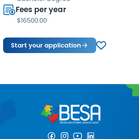
Fees per year
$16500.00
Start your application