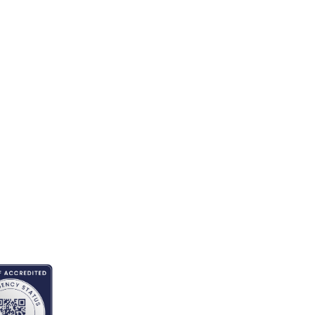
EDITED BY