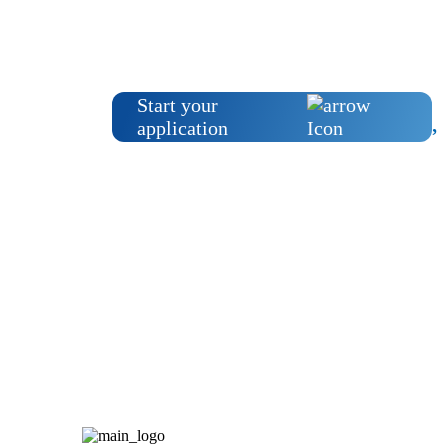
Start your
application