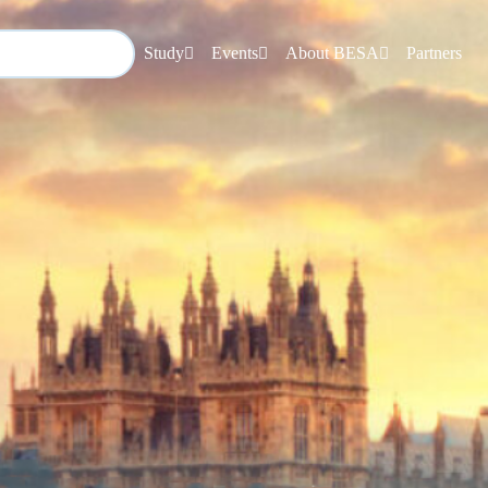
Study
Events
About BESA
Partners