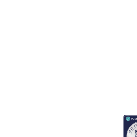
RESOURCES
ABOUT
CONNECT WITH BESA
ACCR
Blogs
About Us
Book an appointment
Newsletter
Partnerships
Contact us