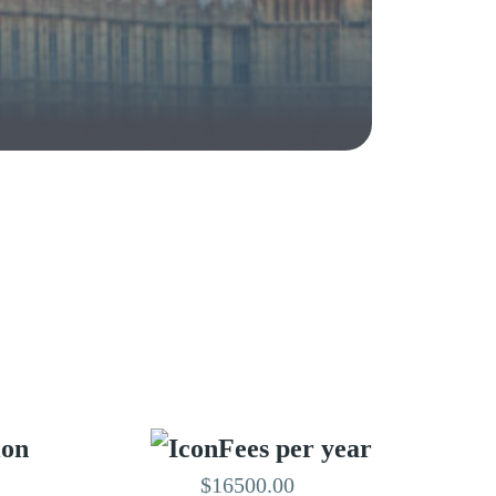
ion
Fees per year
$16500.00