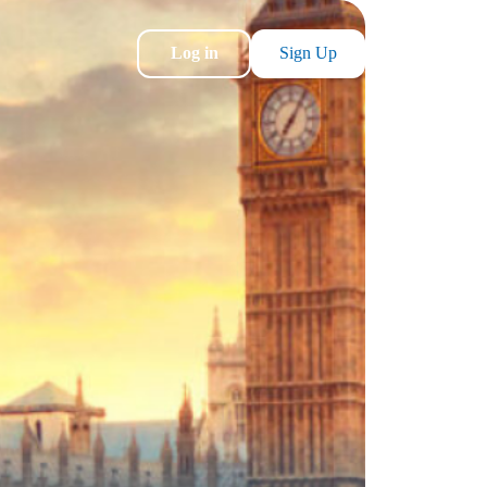
Log in
Sign Up