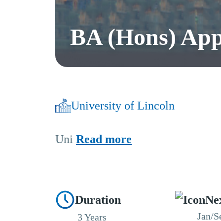
BA (Hons) Appl
University of Lincoln
Uni
Read more
Duration
Ne
Jan/S
3 Years