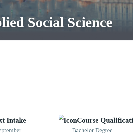
ied Social Science
xt Intake
Course Qualificat
eptember
Bachelor Degree