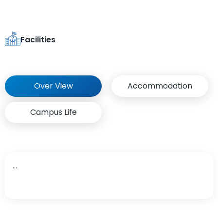
Facilities
Over View
Accommodation
Campus Life
...