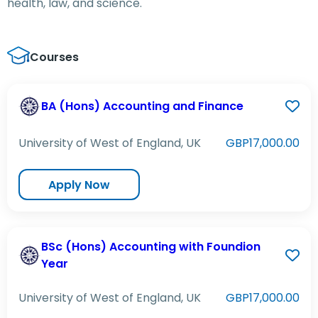
health, law, and science.
Courses
BA (Hons) Accounting and Finance
University of West of England, UK
GBP17,000.00
Apply Now
BSc (Hons) Accounting with Foundion
Year
University of West of England, UK
GBP17,000.00