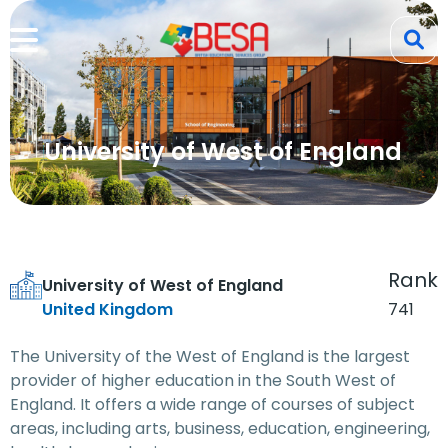
University of West of England
Rank
University of West of England
United Kingdom
741
The University of the West of England is the largest
provider of higher education in the South West of
England. It offers a wide range of courses of subject
areas, including arts, business, education, engineering,