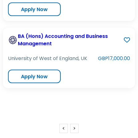
Apply Now
BA (Hons) Accounting and Business
Management
University of West of England, UK
GBP17,000.00
Apply Now
<
>