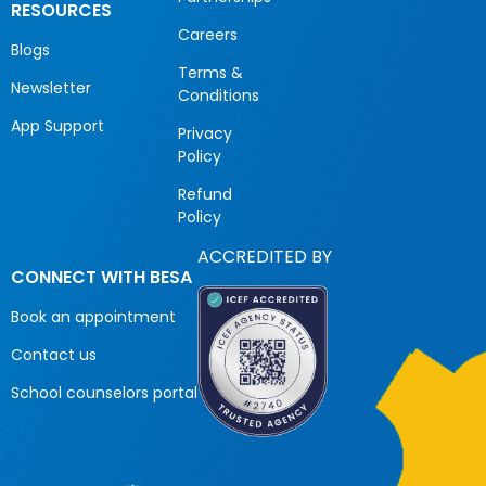
RESOURCES
Careers
Blogs
Terms &
Newsletter
Conditions
App Support
Privacy
Policy
Refund
Policy
ACCREDITED BY
CONNECT WITH BESA
Book an appointment
Contact us
School counselors portal