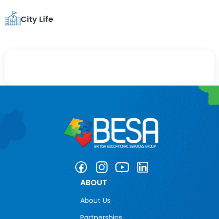
City Life
ABOUT
About Us
Partnerships