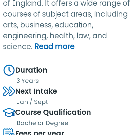
of England. It offers a wide range of
courses of subject areas, including
arts, business, education,
engineering, health, law, and
science.
Read more
Duration
3 Years
Next Intake
Jan / Sept
Course Qualification
Bachelor Degree
Fees per year