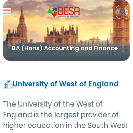
BA (Hons) Accounting and Finance
University of West of England
The University of the West of
England is the largest provider of
higher education in the South West