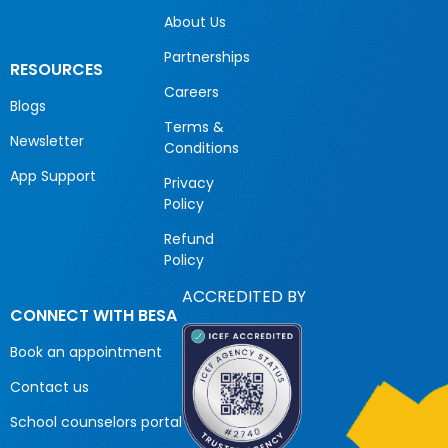
About Us
Partnerships
RESOURCES
Careers
Blogs
Terms &
Newsletter
Conditions
App Support
Privacy
Policy
Refund
Policy
ACCREDITED BY
CONNECT WITH BESA
Book an appointment
Contact us
School counselors portal