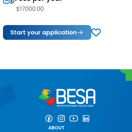
$17000.00
Start your application
ABOUT