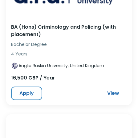
BA (Hons) Criminology and Policing (with
placement)
Bachelor Degree
4 Years
Anglia Ruskin University, United Kingdom
16,500 GBP / Year
Apply
View