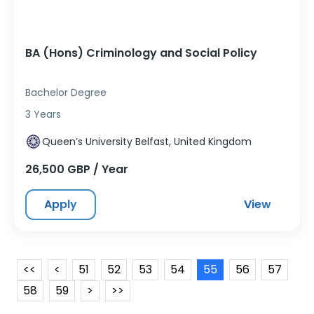
BA (Hons) Criminology and Social Policy
Bachelor Degree
3 Years
Queen’s University Belfast, United Kingdom
26,500 GBP / Year
Apply
View
<<
<
51
52
53
54
55
56
57
58
59
>
>>