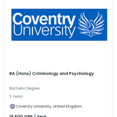
BA (Hons) Criminology and Psychology
Bachelor Degree
3 Years
Coventry University, United Kingdom
16,500 GBP / Year