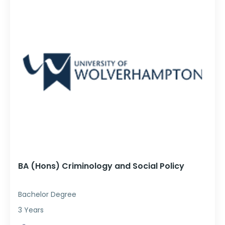
BA (Hons) Criminology and Social Policy
Bachelor Degree
3 Years