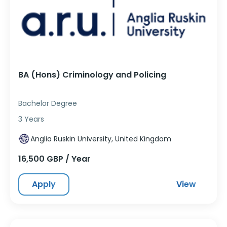
BA (Hons) Criminology and Policing
Bachelor Degree
3 Years
Anglia Ruskin University, United Kingdom
16,500 GBP / Year
Apply
View