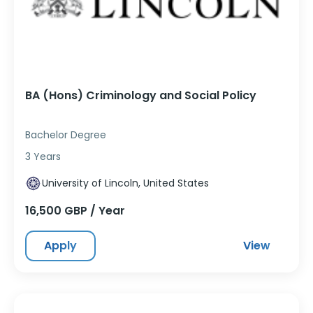
BA (Hons) Criminology and Social Policy
Bachelor Degree
3 Years
University of Lincoln, United States
16,500 GBP / Year
Apply
View