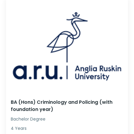
BA (Hons) Criminology and Policing (with
foundation year)
Bachelor Degree
4 Years