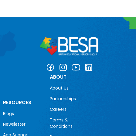
ABOUT
About Us
Partnerships
RESOURCES
Careers
Blogs
Terms &
Newsletter
Conditions
App Support