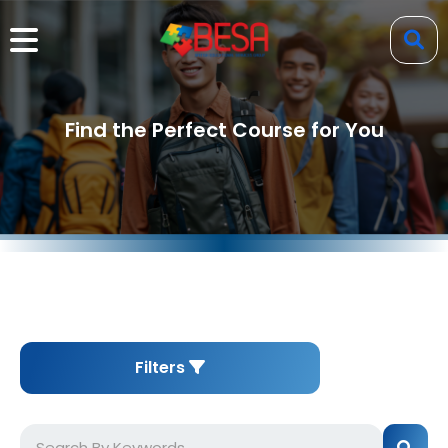
Find the Perfect Course for You
Filters