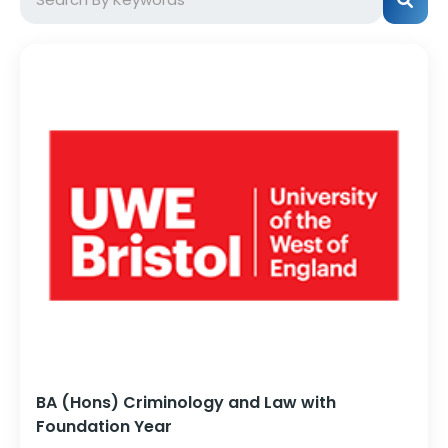
BA (Hons) Criminology and Law with
Foundation Year