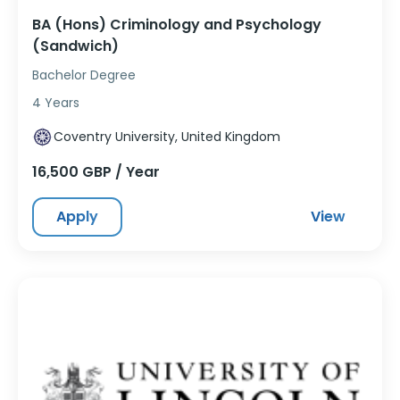
BA (Hons) Criminology and Psychology
(Sandwich)
Bachelor Degree
4 Years
Coventry University, United Kingdom
16,500 GBP / Year
Apply
View