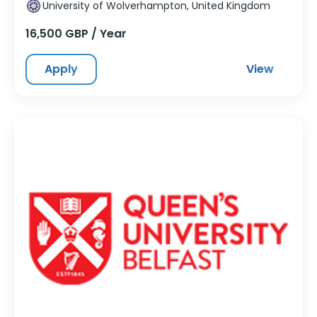
University of Wolverhampton, United Kingdom
16,500 GBP / Year
Apply
View