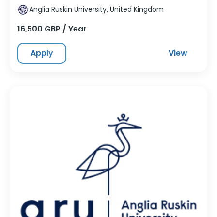
Anglia Ruskin University, United Kingdom
16,500 GBP / Year
Apply
View