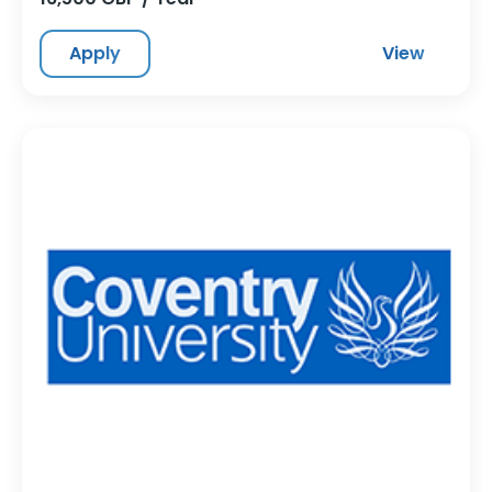
Apply
View