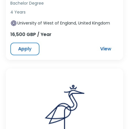
Bachelor Degree
4 Years
University of West of England, United Kingdom
16,500 GBP / Year
Apply
View