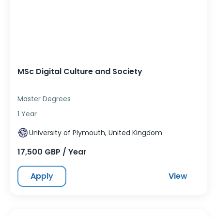
MSc Digital Culture and Society
Master Degrees
1 Year
University of Plymouth, United Kingdom
17,500 GBP / Year
Apply
View