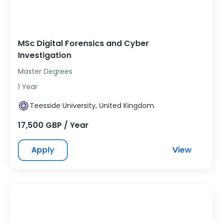
MSc Digital Forensics and Cyber
Investigation
Master Degrees
1 Year
Teesside University, United Kingdom
17,500 GBP / Year
Apply
View