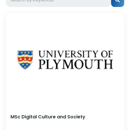
MSc Digital Culture and Society