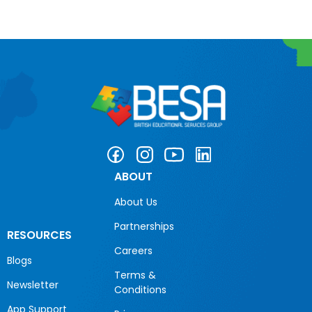
ABOUT
About Us
Partnerships
RESOURCES
Careers
Blogs
Terms &
Newsletter
Conditions
App Support