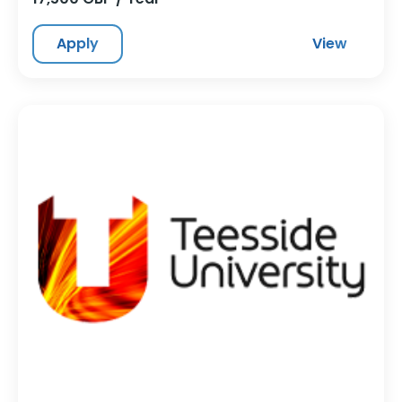
Apply
View