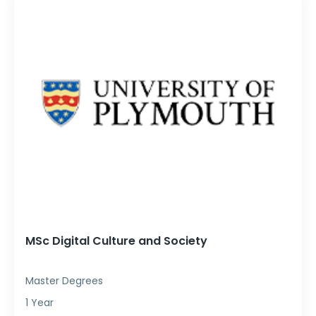
MSc Digital Culture and Society
Master Degrees
1 Year