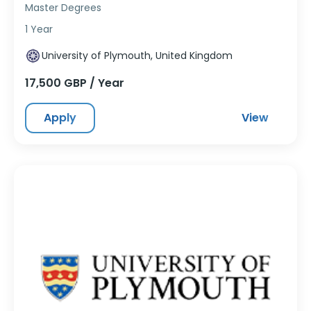
Master Degrees
1 Year
University of Plymouth, United Kingdom
17,500 GBP / Year
Apply
View