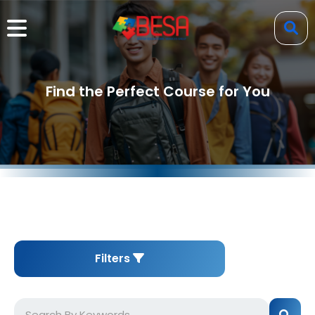
Find the Perfect Course for You
Filters