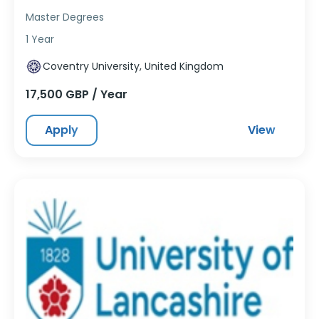
Master Degrees
1 Year
Coventry University, United Kingdom
17,500 GBP / Year
Apply
View