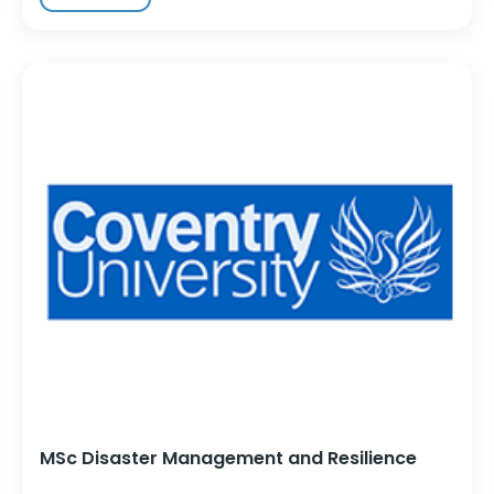
MSc Disaster Management and Resilience