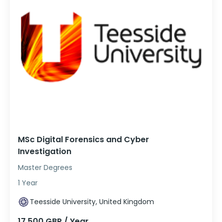
MSc Digital Forensics and Cyber
Investigation
Master Degrees
1 Year
Teesside University, United Kingdom
17,500 GBP / Year