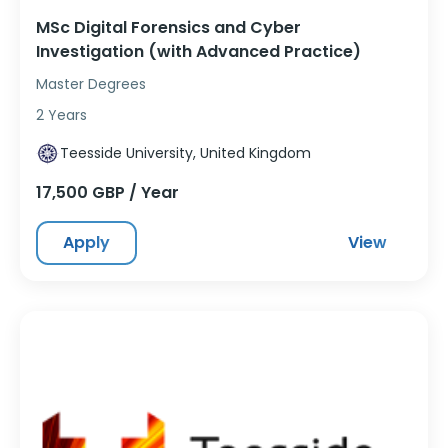
MSc Digital Forensics and Cyber
Investigation (with Advanced Practice)
Master Degrees
2 Years
Teesside University, United Kingdom
17,500 GBP / Year
Apply
View