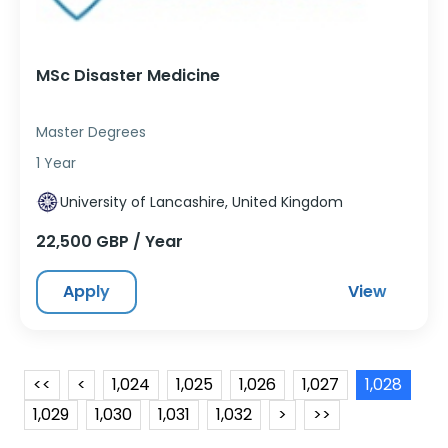
MSc Disaster Medicine
Master Degrees
1 Year
University of Lancashire, United Kingdom
22,500 GBP / Year
Apply
View
<<
<
1,024
1,025
1,026
1,027
1,028
1,029
1,030
1,031
1,032
>
>>