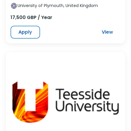
University of Plymouth, United Kingdom
17,500 GBP / Year
Apply
View