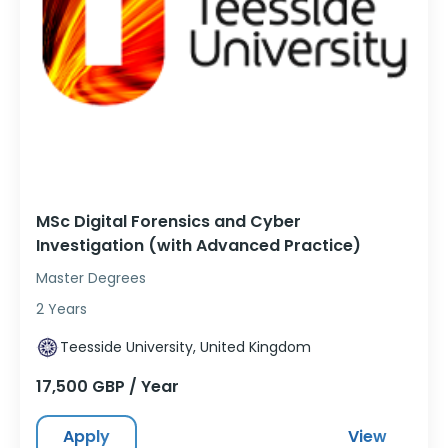
MSc Digital Forensics and Cyber
Investigation (with Advanced Practice)
Master Degrees
2 Years
Teesside University, United Kingdom
17,500 GBP / Year
Apply
View