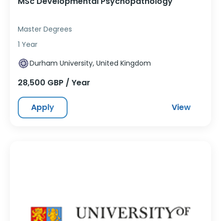
MSc Developmental Psychopathology
Master Degrees
1 Year
Durham University, United Kingdom
28,500 GBP / Year
Apply
View