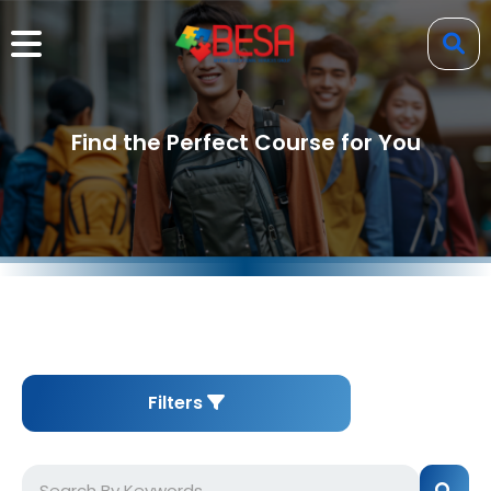
Find the Perfect Course for You
Filters