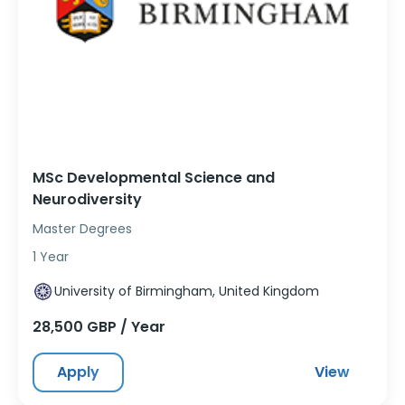
MSc Developmental Science and
Neurodiversity
Master Degrees
1 Year
University of Birmingham, United Kingdom
28,500 GBP / Year
Apply
View