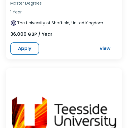
Master Degrees
1 Year
The University of Sheffield, United Kingdom
36,000 GBP / Year
Apply
View