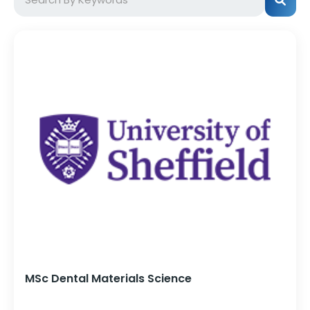
MSc Dental Materials Science