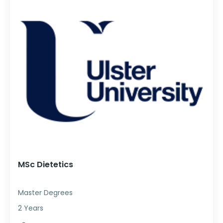
MSc Dietetics
Master Degrees
2 Years