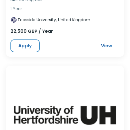
1 Year
Teesside University, United Kingdom
22,500 GBP / Year
Apply
View