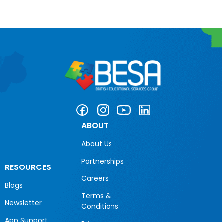
ABOUT
About Us
Partnerships
RESOURCES
Careers
Blogs
Terms &
Newsletter
Conditions
App Support