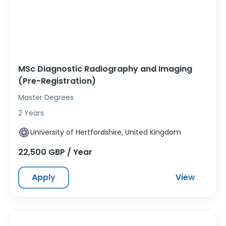
MSc Diagnostic Radiography and Imaging
(Pre-Registration)
Master Degrees
2 Years
University of Hertfordshire, United Kingdom
22,500 GBP / Year
Apply
View