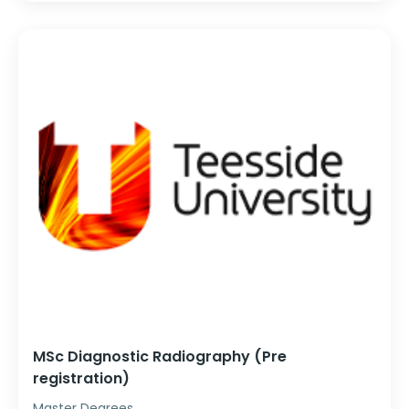
MSc Diagnostic Radiography (Pre
registration)
Master Degrees