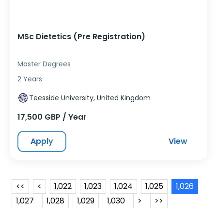
MSc Dietetics (Pre Registration)
Master Degrees
2 Years
Teesside University, United Kingdom
17,500 GBP / Year
Apply
View
<<
<
1,022
1,023
1,024
1,025
1,026
1,027
1,028
1,029
1,030
>
>>