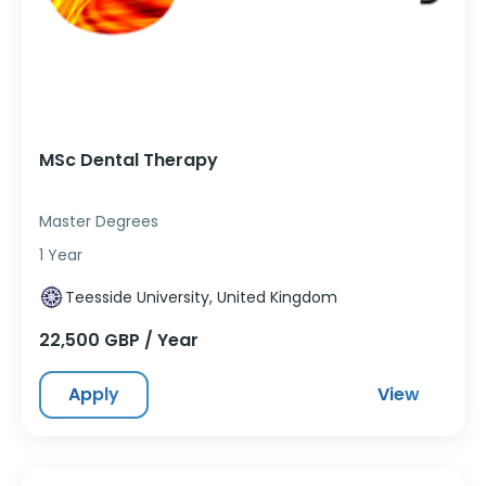
MSc Dental Therapy
Master Degrees
1 Year
Teesside University, United Kingdom
22,500 GBP / Year
Apply
View