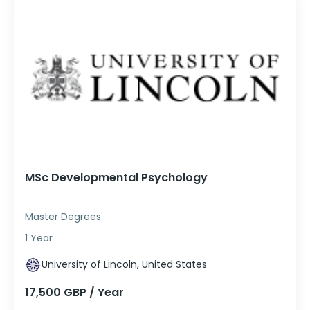
MSc Developmental Psychology
Master Degrees
1 Year
University of Lincoln, United States
17,500 GBP / Year