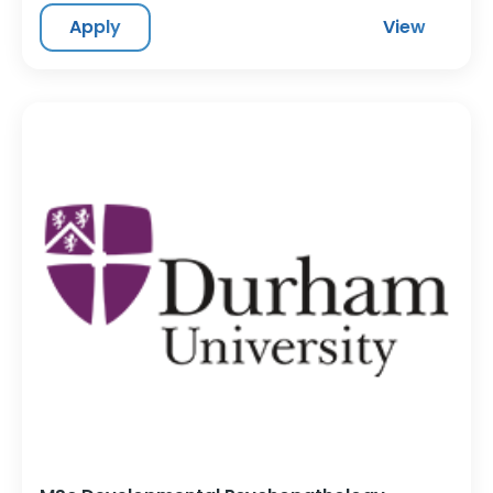
Apply
View