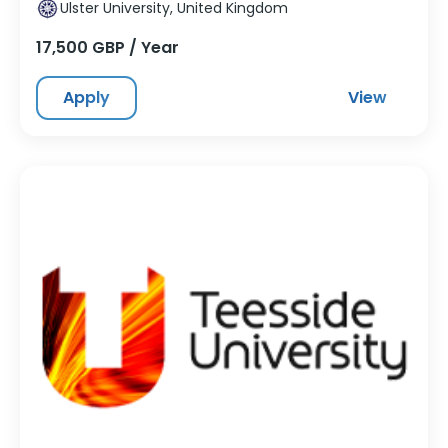
Ulster University, United Kingdom
17,500 GBP / Year
Apply
View