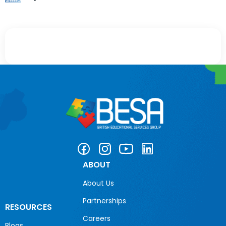
ABOUT
About Us
Partnerships
RESOURCES
Careers
Blogs