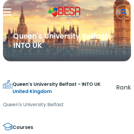
Queen's University Belfast -
INTO UK
Queen's University Belfast - INTO UK
Rank
United Kingdom
Queen's University Belfast
Courses