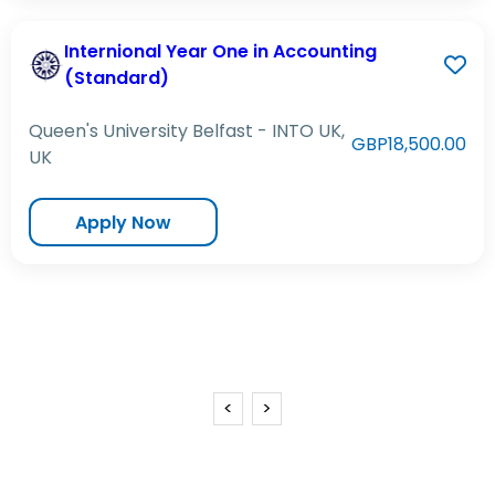
Internional Year One in Accounting
(Standard)
Queen's University Belfast - INTO UK,
GBP18,500.00
UK
Apply Now
<
>