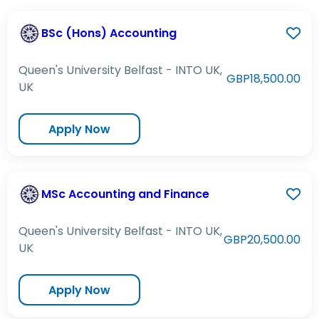
BSc (Hons) Accounting
Queen's University Belfast - INTO UK,
GBP18,500.00
UK
Apply Now
MSc Accounting and Finance
Queen's University Belfast - INTO UK,
GBP20,500.00
UK
Apply Now