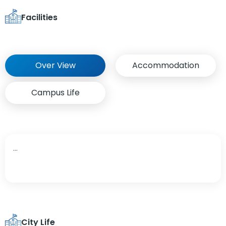
Facilities
Over View
Accommodation
Campus Life
...
City Life