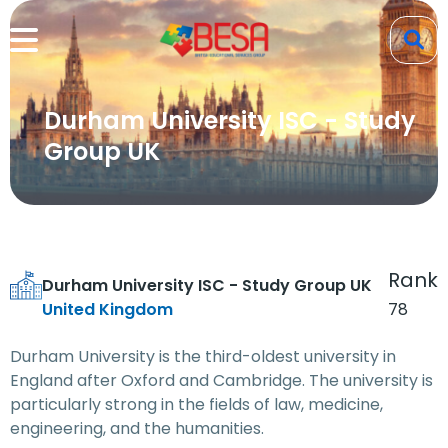
Durham University ISC - Study
Group UK
Rank
Durham University ISC - Study Group UK
United Kingdom
78
Durham University is the third-oldest university in
England after Oxford and Cambridge. The university is
particularly strong in the fields of law, medicine,
engineering, and the humanities.