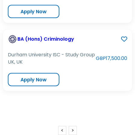
Apply Now
BA (Hons) Criminology
Durham University ISC - Study Group
GBP17,500.00
UK, UK
Apply Now
<
>