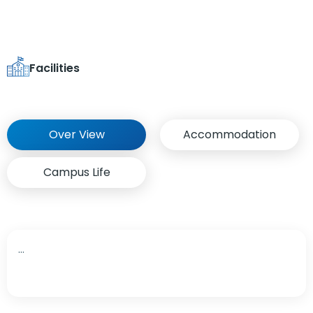
Facilities
Over View
Accommodation
Campus Life
...