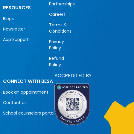
Partnerships
RESOURCES
Careers
Blogs
Terms &
Newsletter
Conditions
App Support
Privacy
Policy
Refund
Policy
ACCREDITED BY
CONNECT WITH BESA
Book an appointment
Contact us
School counselors portal