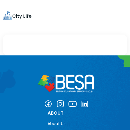
City Life
ABOUT
About Us