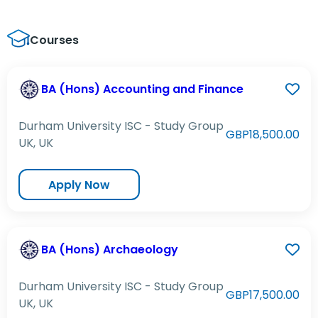
Courses
BA (Hons) Accounting and Finance
Durham University ISC - Study Group
GBP18,500.00
UK, UK
Apply Now
BA (Hons) Archaeology
Durham University ISC - Study Group
GBP17,500.00
UK, UK