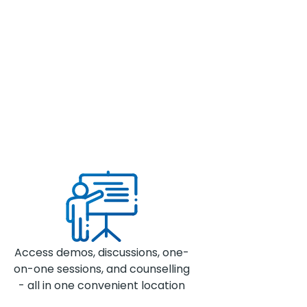
Access demos, discussions, one-
on-one sessions, and counselling
- all in one convenient location