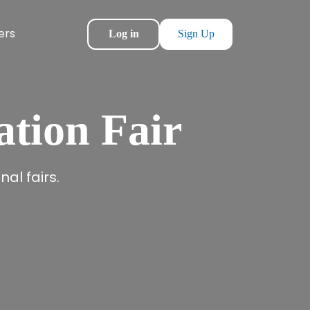
ers
Log in
Sign Up
ation Fair
al fairs.