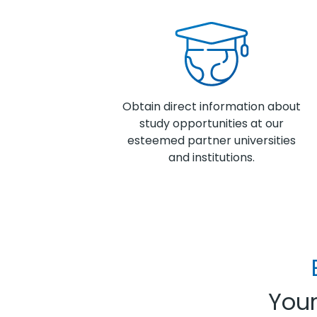
Obtain direct information about
study opportunities at our
esteemed partner universities
and institutions.
Your