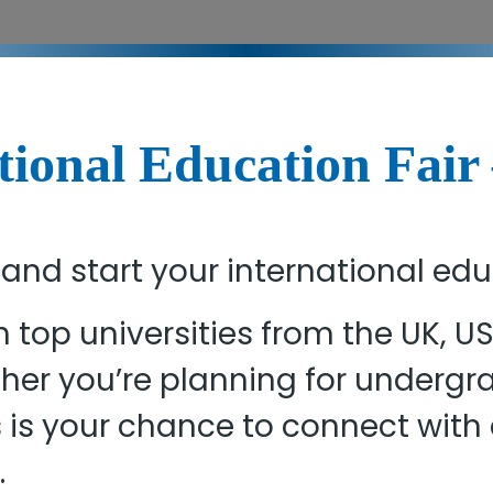
tional Education Fair
 and start your international ed
h top universities from the UK, 
ether you’re planning for underg
s is your chance to connect wit
.