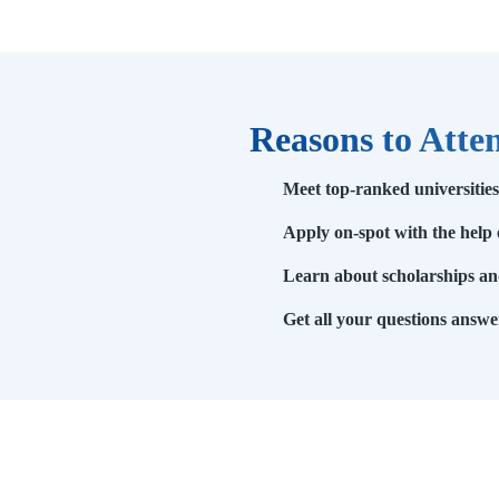
Reasons to Atte
Meet top-ranked universitie
Apply on-spot with the help 
Learn about scholarships and
Get all your questions answe