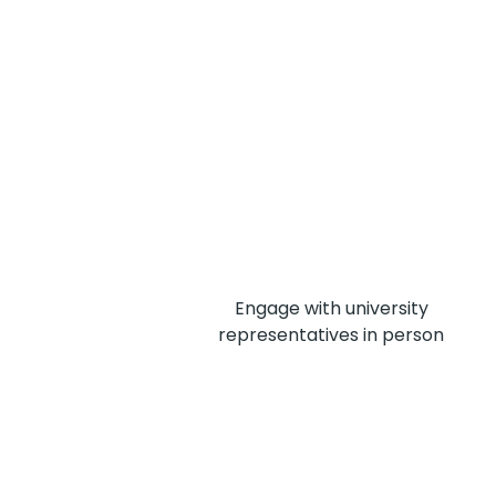
Engage with university
representatives in person