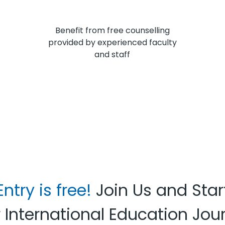
Benefit from free counselling
provided by experienced faculty
and staff
Entry is free!
Join Us and Star
 International Education Jou