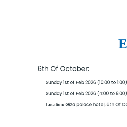
E
6th Of October:
Sunday 1st of Feb 2026 (10:00 to 1:00
Sunday 1st of Feb 2026 (4:00 to 9:00
Giza palace hotel, 6th Of 
Location: