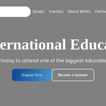
Study
Events
About BESA
Partn
ernational Educ
 today to attend one of the biggest education
Register Now
Become a Sponsor