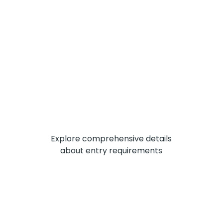
Explore comprehensive details
about entry requirements