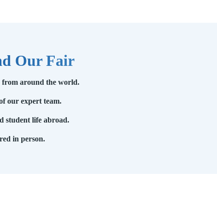
nd Our Fair
s from around the world.
of our expert team.
 student life abroad.
red in person.