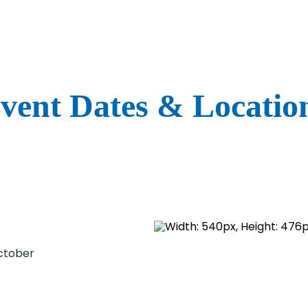
vent Dates & Locatio
)
)
October