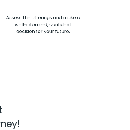
Assess the offerings and make a
well-informed, confident
decision for your future.
t
rney!