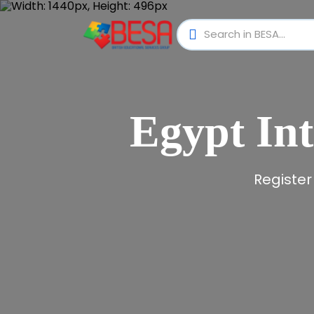
Egypt Int
Register