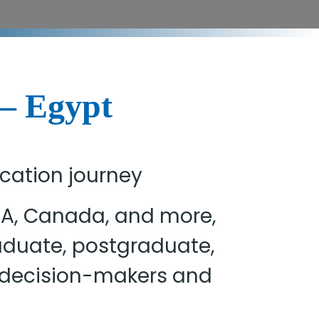
 – Egypt
ucation journey
USA, Canada, and more,
raduate, postgraduate,
h decision-makers and