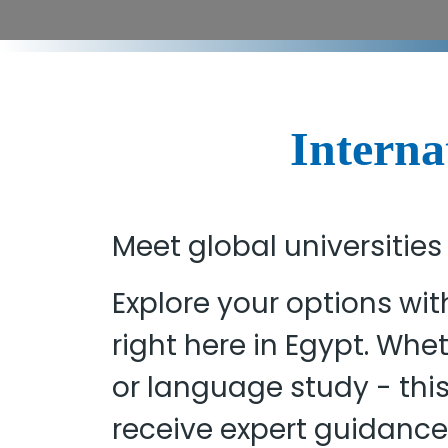
Interna
Meet global universities
Explore your options wit
right here in Egypt. Wh
or language study - thi
receive expert guidance