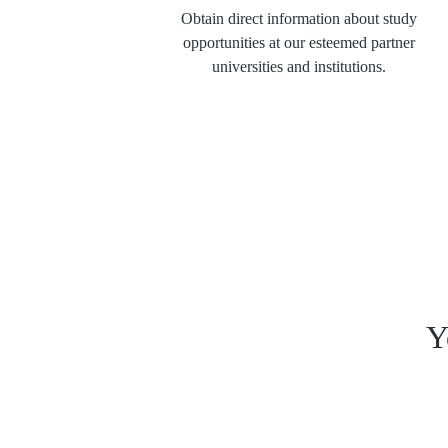
Obtain direct information about study
opportunities at our esteemed partner
universities and institutions.
Y