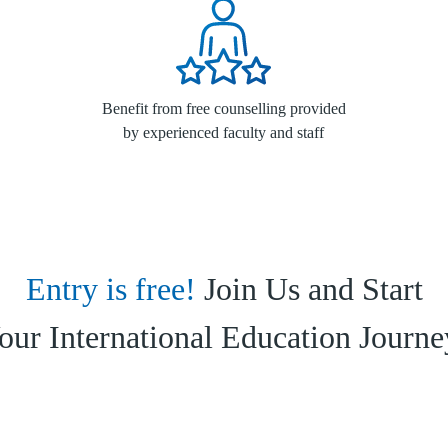
Benefit from free counselling provided
by experienced faculty and staff
Entry is free!
Join Us and Start
our International Education Journe