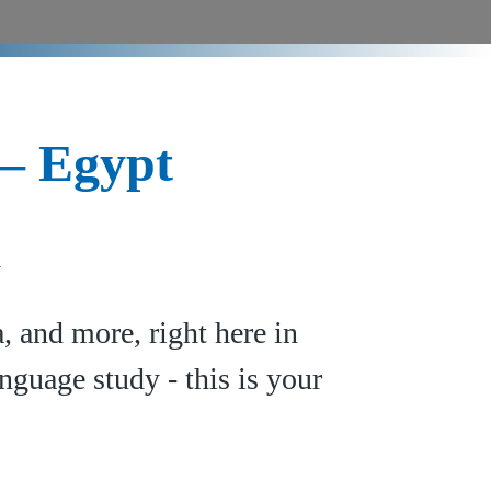
 – Egypt
y
 and more, right here in
nguage study - this is your