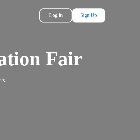
Log in
Sign Up
ation Fair
rs.