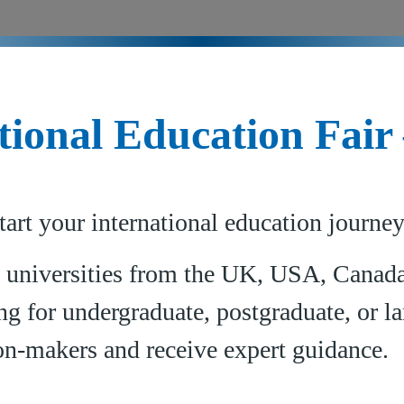
tional Education Fair
tart your international education journe
 universities from the UK, USA, Canada,
g for undergraduate, postgraduate, or la
on-makers and receive expert guidance.