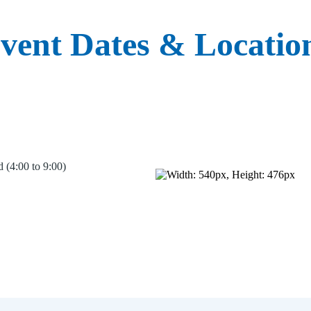
vent Dates & Locatio
 (4:00 to 9:00)