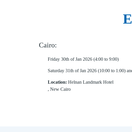
E
Cairo:
Friday 30th of Jan 2026 (4:00 to 9:00)
Saturday 31th of Jan 2026 (10:00 to 1:00) and
Location:
Helnan Landmark Hotel
, New Cairo