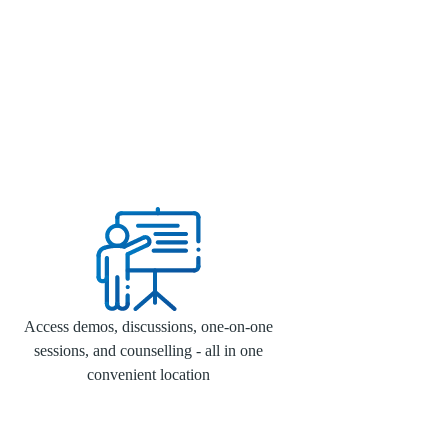
Access demos, discussions, one-on-one
sessions, and counselling - all in one
convenient location