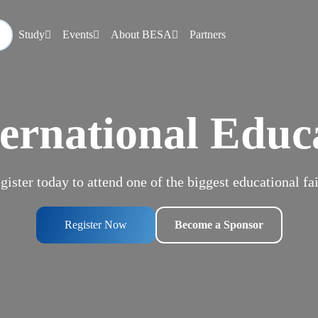
Study
Events
About BESA
Partners
ernational Educ
gister today to attend one of the biggest educational fai
Register Now
Become a Sponsor