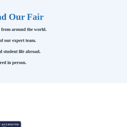
nd Our Fair
s from around the world.
of our expert team.
 student life abroad.
red in person.
EDITED BY