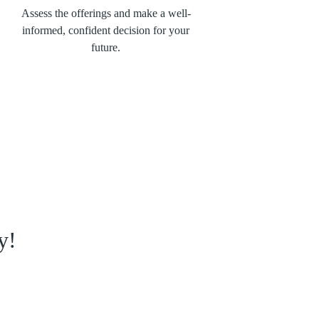
Assess the offerings and make a well-
informed, confident decision for your
future.
y!