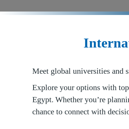
Interna
Meet global universities and s
Explore your options with top
Egypt. Whether you’re plannin
chance to connect with decisi