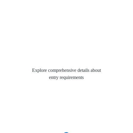
Explore comprehensive details about
entry requirements