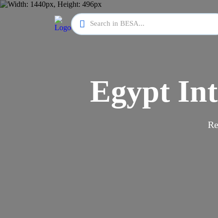
Egypt Int
Re