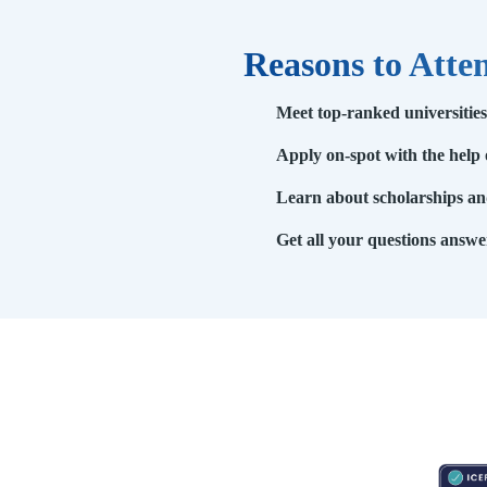
Reasons to Atte
Meet top-ranked universitie
Apply on-spot with the help 
Learn about scholarships and
Get all your questions answe
RESOURCES
ABOUT
CONNECT WITH BESA
ACCR
Blogs
About Us
Book an appointment