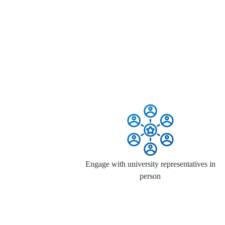
Engage with university representatives in
person