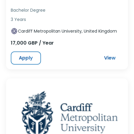
Bachelor Degree
3 Years
Cardiff Metropolitan University, United Kingdom
17,000 GBP / Year
Apply
View