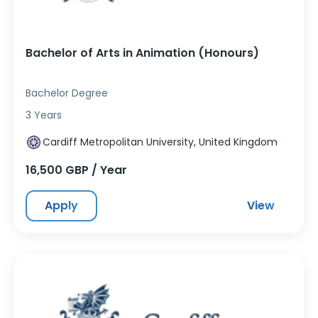
Bachelor of Arts in Animation (Honours)
Bachelor Degree
3 Years
Cardiff Metropolitan University, United Kingdom
16,500 GBP / Year
Apply
View