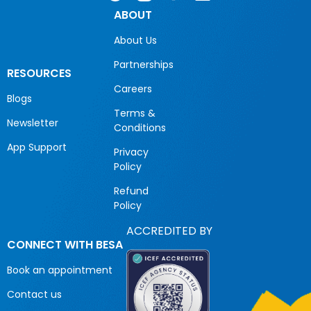
ABOUT
About Us
Partnerships
RESOURCES
Careers
Blogs
Terms &
Newsletter
Conditions
App Support
Privacy
Policy
Refund
Policy
ACCREDITED BY
CONNECT WITH BESA
Book an appointment
Contact us