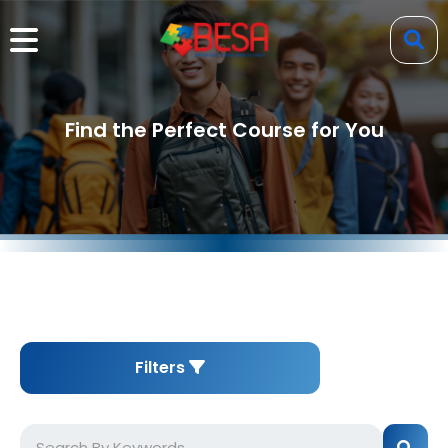
Find the Perfect Course for You
Filters