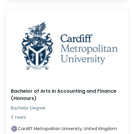
Bachelor of Arts in Accounting and Finance
(Honours)
Bachelor Degree
3 Years
Cardiff Metropolitan University, United Kingdom