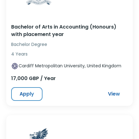
Bachelor of Arts in Accounting (Honours)
with placement year
Bachelor Degree
4 Years
Cardiff Metropolitan University, United Kingdom
17,000 GBP / Year
Apply
View