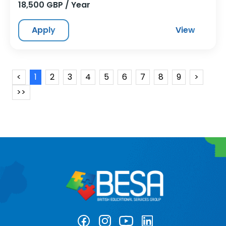
18,500 GBP / Year
Apply
View
<
1
2
3
4
5
6
7
8
9
>
>>