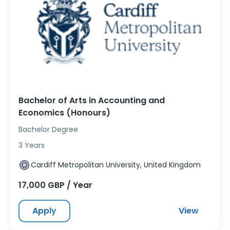
Bachelor of Arts in Accounting and
Economics (Honours)
Bachelor Degree
3 Years
Cardiff Metropolitan University, United Kingdom
17,000 GBP / Year
Apply
View