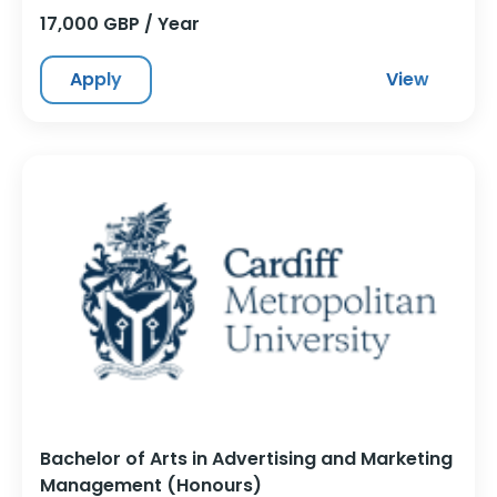
17,000 GBP / Year
Apply
View
Bachelor of Arts in Advertising and Marketing
Management (Honours)