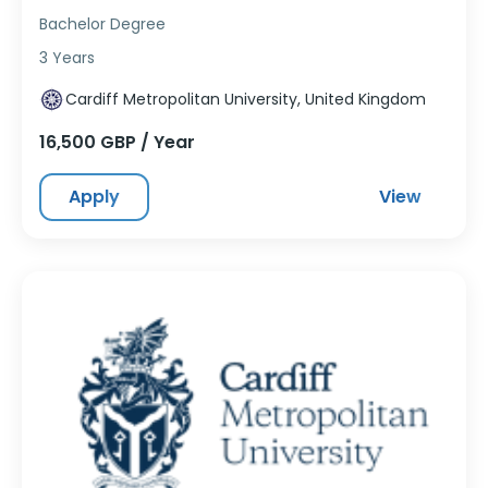
Bachelor Degree
3 Years
Cardiff Metropolitan University, United Kingdom
16,500 GBP / Year
Apply
View