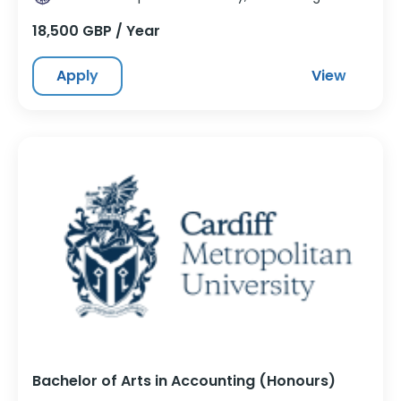
18,500 GBP / Year
Apply
View
Bachelor of Arts in Accounting (Honours)