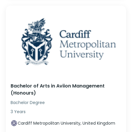
Bachelor of Arts in Aviion Management
(Honours)
Bachelor Degree
3 Years
Cardiff Metropolitan University, United Kingdom