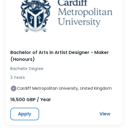
Bachelor of Arts in Artist Designer - Maker
(Honours)
Bachelor Degree
3 Years
Cardiff Metropolitan University, United Kingdom
16,500 GBP / Year
Apply
View