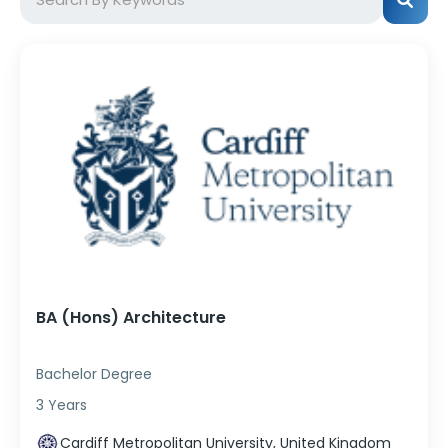
BA (Hons) Architecture
Bachelor Degree
3 Years
Cardiff Metropolitan University, United Kingdom