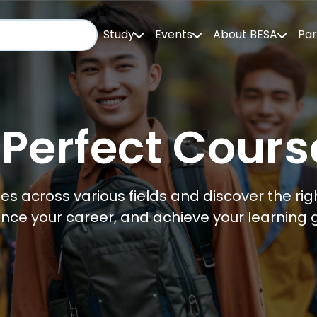
Study
Events
About BESA
Par
 Perfect Cours
es across various fields and discover the righ
nce your career, and achieve your learning g