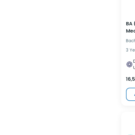
BA 
Med
Bac
3 Ye
16,