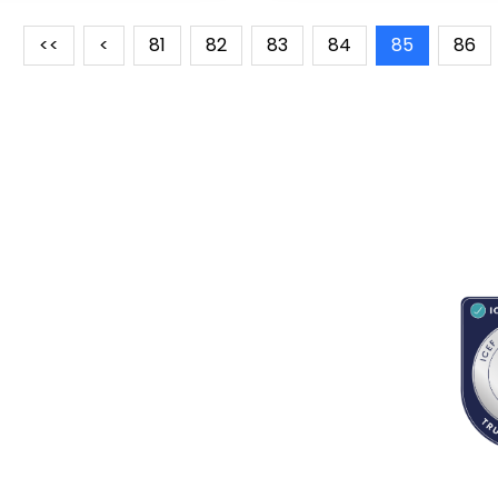
<<
<
81
82
83
84
85
86
RESOURCES
ABOUT
CONNECT WITH BESA
ACC
Blogs
About Us
Book an appointment
Newsletter
Partnerships
Contact us
App Support
Careers
School counselors portal
Terms & Conditions
Privacy Policy