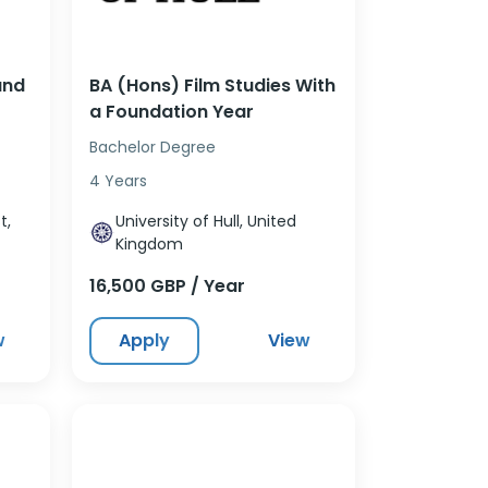
and
BA (Hons) Film Studies With
a Foundation Year
Bachelor Degree
4 Years
t,
University of Hull, United
Kingdom
16,500 GBP / Year
w
Apply
View