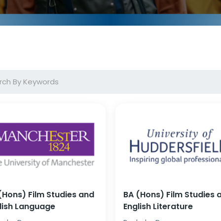
(Hons) Film Studies and
BA (Hons) Film Studies 
lish Language
English Literature