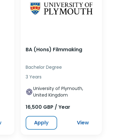
BA (Hons) Filmmaking
Bachelor Degree
3 Years
University of Plymouth,
United Kingdom
16,500 GBP / Year
w
Apply
View