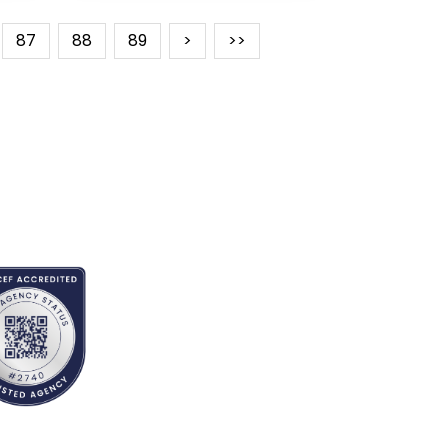
87
88
89
>
>>
REDITED BY