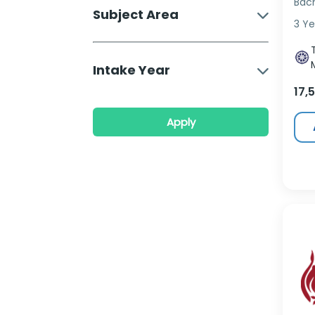
Bac
Subject Area
3 Ye
Intake Year
17,
Apply