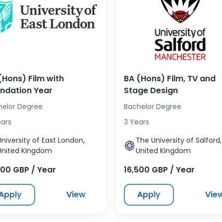
(Hons) Film with
BA (Hons) Film, TV and
ndation Year
Stage Design
helor Degree
Bachelor Degree
ears
3 Years
University of East London,
The University of Salford,
United Kingdom
United Kingdom
500 GBP / Year
16,500 GBP / Year
Apply
View
Apply
Vie