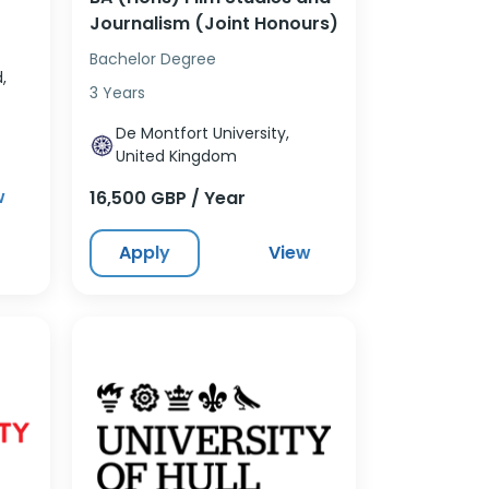
Journalism (Joint Honours)
Bachelor Degree
,
3 Years
De Montfort University,
United Kingdom
w
16,500 GBP / Year
Apply
View