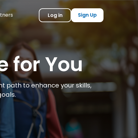
tners
Sign Up
Log in
e for You
t path to enhance your skills,
oals.