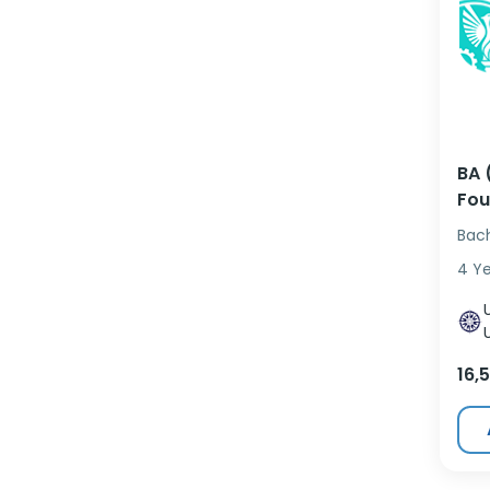
BA 
Fou
Bac
4 Y
16,