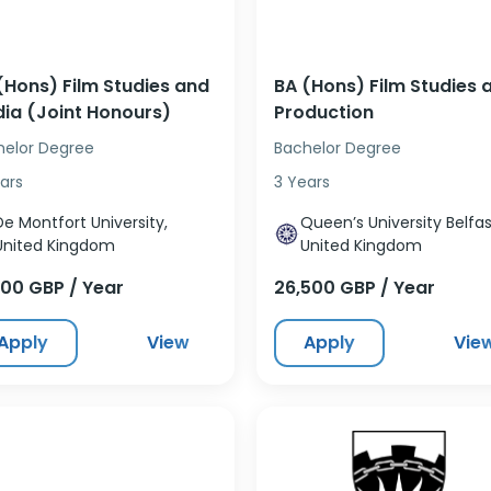
(Hons) Film Studies and
BA (Hons) Film Studies 
ia (Joint Honours)
Production
helor Degree
Bachelor Degree
ars
3 Years
De Montfort University,
Queen’s University Belfas
United Kingdom
United Kingdom
500 GBP / Year
26,500 GBP / Year
Apply
View
Apply
Vie