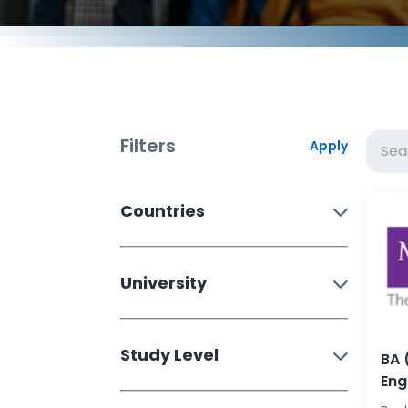
Filters
Apply
Countries
University
Study Level
BA 
Eng