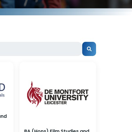
and
BA (Hons) Film Studies and