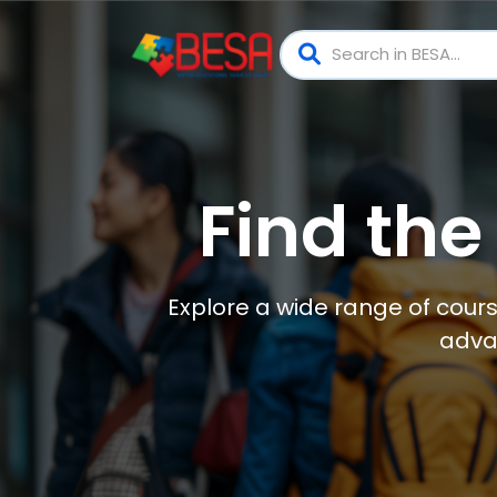
Find the
Explore a wide range of cours
adva