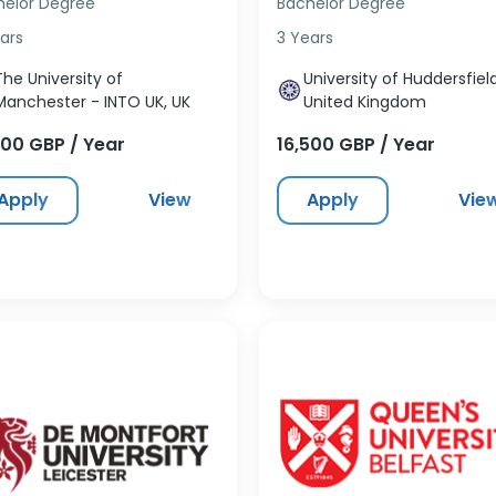
helor Degree
Bachelor Degree
ars
3 Years
The University of
University of Huddersfield
Manchester - INTO UK, UK
United Kingdom
500 GBP / Year
16,500 GBP / Year
Apply
View
Apply
Vie