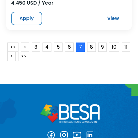
4,450 USD / Year
Apply
View
<<
<
3
4
5
6
7
8
9
10
11
>
>>