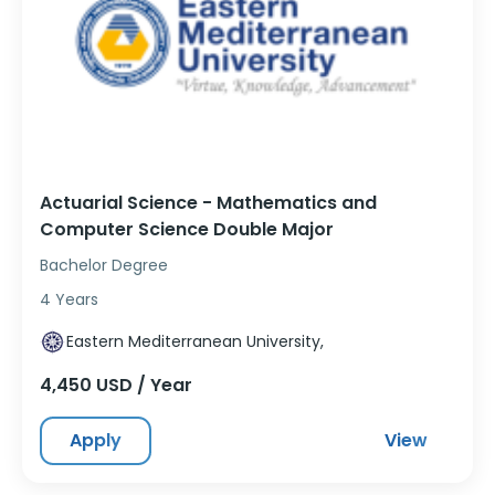
Actuarial Science - Mathematics and
Computer Science Double Major
Bachelor Degree
4 Years
Eastern Mediterranean University,
4,450 USD / Year
Apply
View