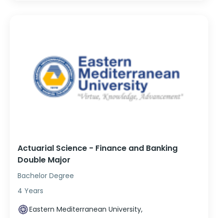
Actuarial Science - Finance and Banking
Double Major
Bachelor Degree
4 Years
Eastern Mediterranean University,