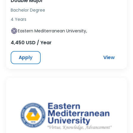
Double Major
Bachelor Degree
4 Years
Eastern Mediterranean University,
4,450 USD / Year
Apply
View