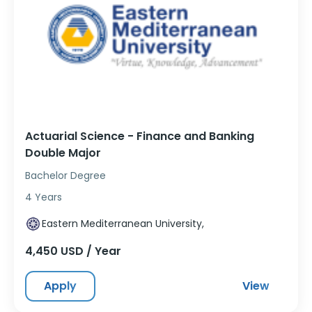
Actuarial Science - Finance and Banking
Double Major
Bachelor Degree
4 Years
Eastern Mediterranean University,
4,450 USD / Year
Apply
View