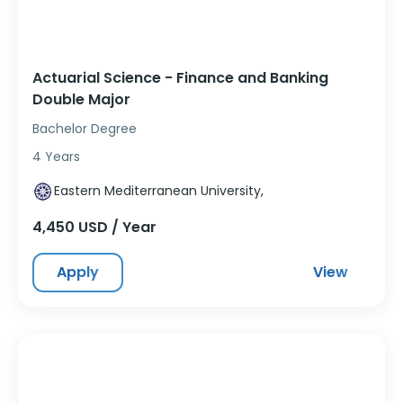
Actuarial Science - Finance and Banking
Double Major
Bachelor Degree
4 Years
Eastern Mediterranean University,
4,450 USD / Year
Apply
View