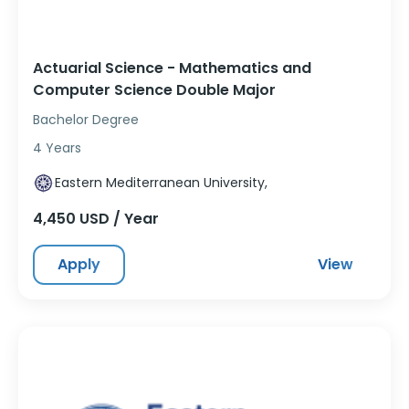
Actuarial Science - Mathematics and
Computer Science Double Major
Bachelor Degree
4 Years
Eastern Mediterranean University,
4,450 USD / Year
Apply
View