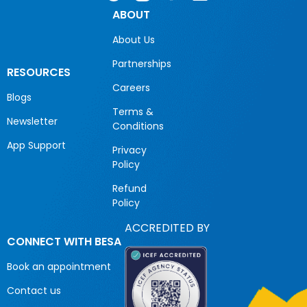
ABOUT
About Us
Partnerships
RESOURCES
Careers
Blogs
Terms &
Newsletter
Conditions
App Support
Privacy
Policy
Refund
Policy
ACCREDITED BY
CONNECT WITH BESA
Book an appointment
Contact us