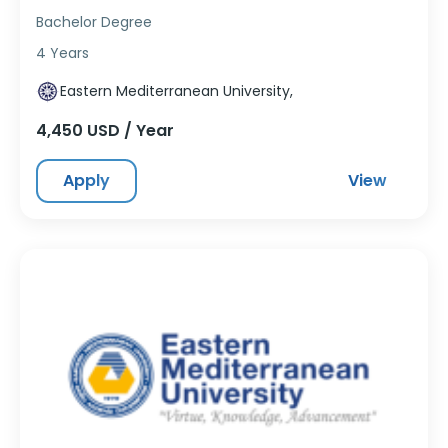
Bachelor Degree
4 Years
Eastern Mediterranean University,
4,450 USD / Year
Apply
View