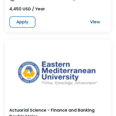
4,450 USD / Year
Apply
View
Actuarial Science - Finance and Banking