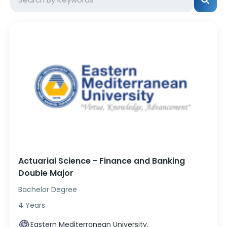
Actuarial Science - Finance and Banking
Double Major
Bachelor Degree
4 Years
Eastern Mediterranean University,