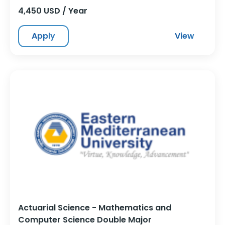
4,450 USD / Year
Apply
View
Actuarial Science - Mathematics and
Computer Science Double Major