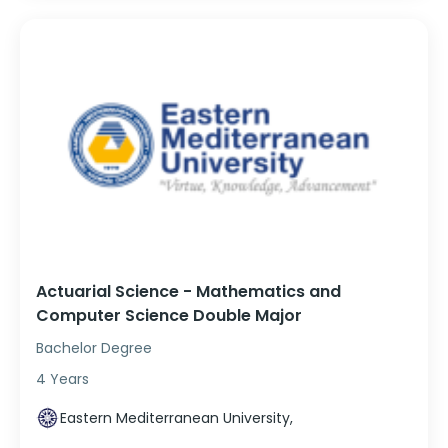
Actuarial Science - Mathematics and
Computer Science Double Major
Bachelor Degree
4 Years
Eastern Mediterranean University,