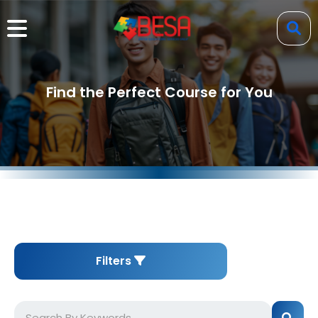
Find the Perfect Course for You
Filters