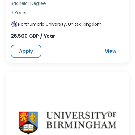
Bachelor Degree
3 Years
Northumbria University, United Kingdom
26,500 GBP / Year
Apply
View