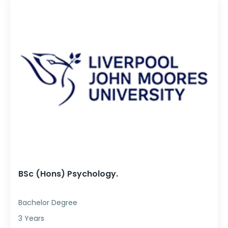
BSc (Hons) Psychology.
Bachelor Degree
3 Years