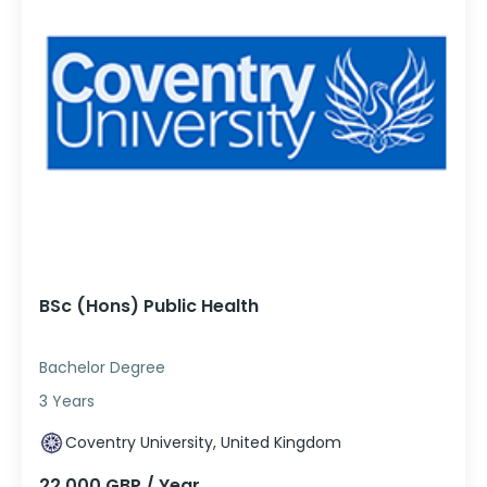
BSc (Hons) Public Health
Bachelor Degree
3 Years
Coventry University, United Kingdom
22,000 GBP / Year