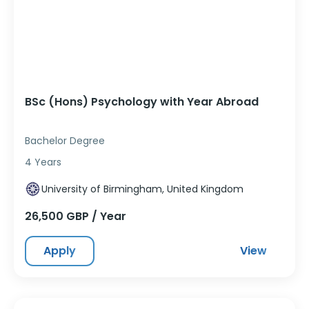
BSc (Hons) Psychology with Year Abroad
Bachelor Degree
4 Years
University of Birmingham, United Kingdom
26,500 GBP / Year
Apply
View