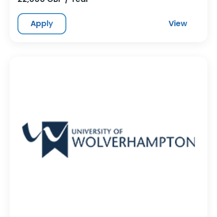
Apply
View