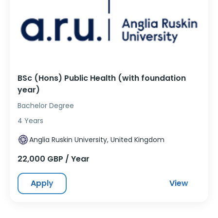
BSc (Hons) Public Health (with foundation
year)
Bachelor Degree
4 Years
Anglia Ruskin University, United Kingdom
22,000 GBP / Year
Apply
View