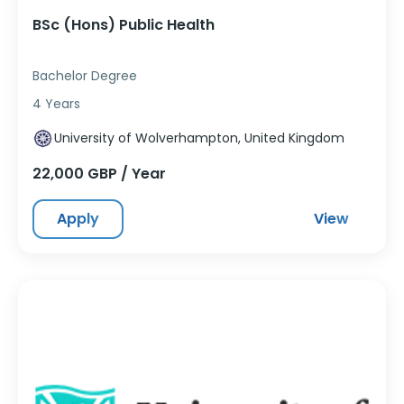
BSc (Hons) Public Health
Bachelor Degree
4 Years
University of Wolverhampton, United Kingdom
22,000 GBP / Year
Apply
View