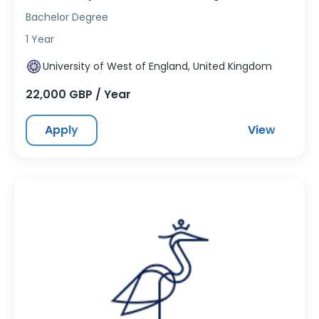
Bachelor Degree
1 Year
University of West of England, United Kingdom
22,000 GBP / Year
Apply
View