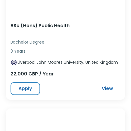
BSc (Hons) Public Health
Bachelor Degree
3 Years
Liverpool John Moores University, United Kingdom
22,000 GBP / Year
Apply
View