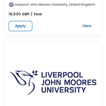
Liverpool John Moores University, United Kingdom
16,500 GBP / Year
Apply
View