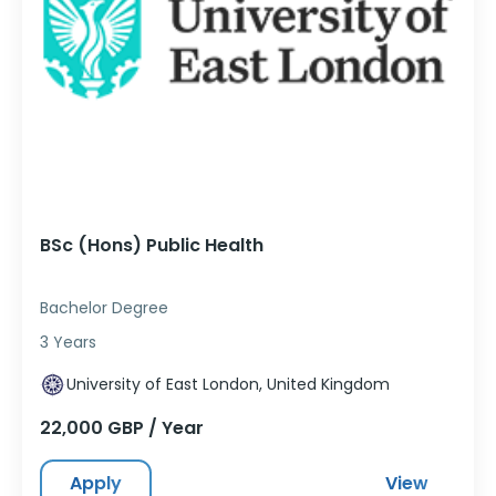
BSc (Hons) Public Health
Bachelor Degree
3 Years
University of East London, United Kingdom
22,000 GBP / Year
Apply
View