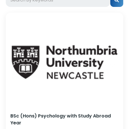
BSc (Hons) Psychology with Study Abroad
Year