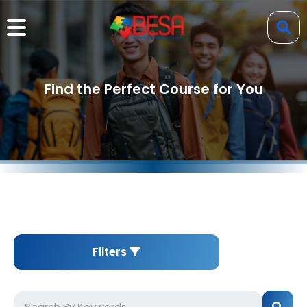
Find the Perfect Course for You
Filters