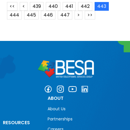
<<
<
439
440
441
442
443
444
445
446
447
>
>>
ABOUT
About Us
Partnerships
RESOURCES
Careers