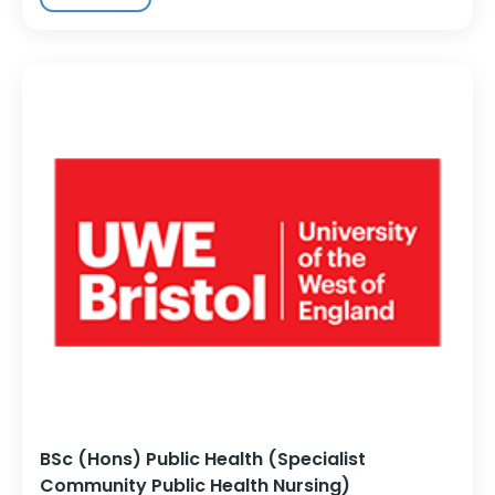
BSc (Hons) Public Health (Specialist
Community Public Health Nursing)