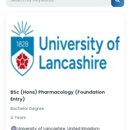
BSc (Hons) Pharmacology (Foundation
Entry)
Bachelor Degree
4 Years
University of Lancashire, United Kingdom