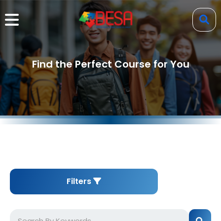
Find the Perfect Course for You
Filters