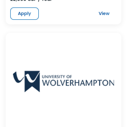
Apply
View