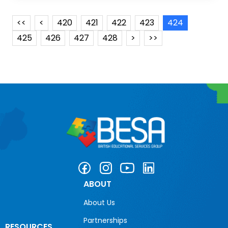
<<
<
420
421
422
423
424
425
426
427
428
>
>>
ABOUT
About Us
Partnerships
RESOURCES