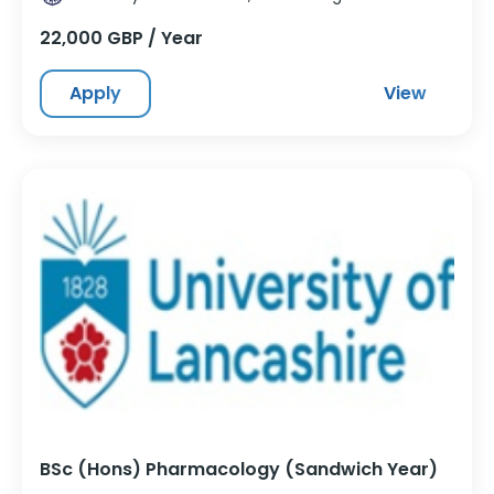
22,000 GBP / Year
Apply
View
BSc (Hons) Pharmacology (Sandwich Year)