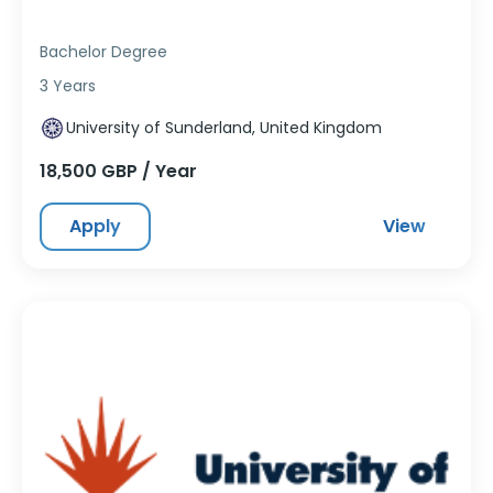
Bachelor Degree
3 Years
University of Sunderland, United Kingdom
18,500 GBP / Year
Apply
View