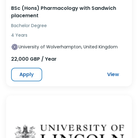
BSc (Hons) Pharmacology with Sandwich
placement
Bachelor Degree
4 Years
University of Wolverhampton, United Kingdom
22,000 GBP / Year
Apply
View