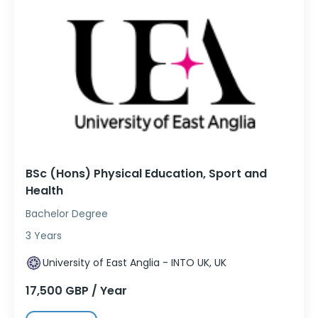
BSc (Hons) Physical Education, Sport and
Health
Bachelor Degree
3 Years
University of East Anglia - INTO UK, UK
17,500 GBP / Year