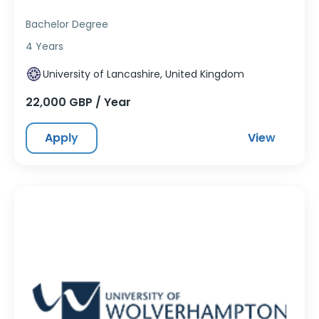
Bachelor Degree
4 Years
University of Lancashire, United Kingdom
22,000 GBP / Year
Apply
View