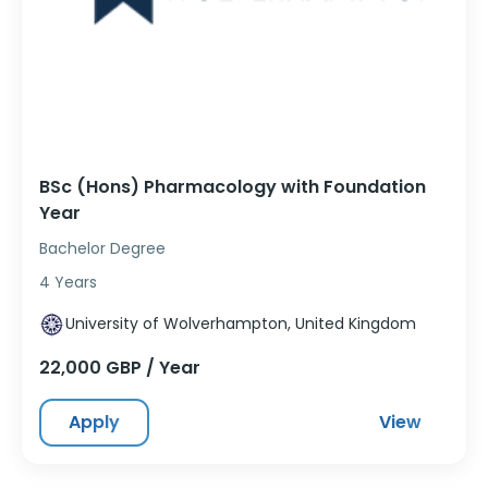
BSc (Hons) Pharmacology with Foundation
Year
Bachelor Degree
4 Years
University of Wolverhampton, United Kingdom
22,000 GBP / Year
Apply
View