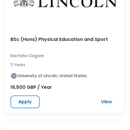
BSc (Hons) Physical Education and Sport
Bachelor Degree
3 Years
University of Lincoln, United States
16,500 GBP / Year
Apply
View