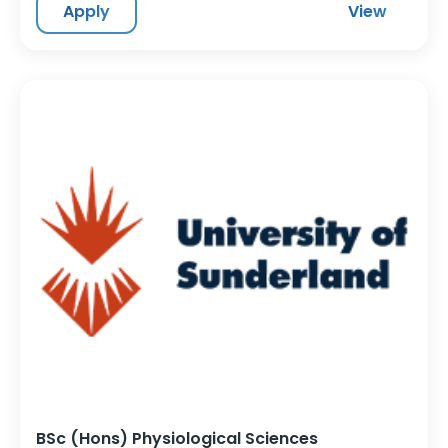
Apply
View
BSc (Hons) Physiological Sciences