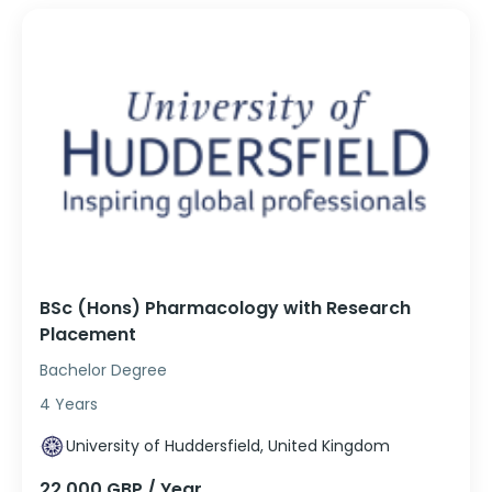
BSc (Hons) Pharmacology with Research
Placement
Bachelor Degree
4 Years
University of Huddersfield, United Kingdom
22,000 GBP / Year