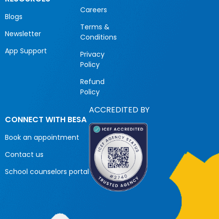
Careers
Blogs
Terms &
Newsletter
Conditions
App Support
Privacy
Policy
Refund
Policy
ACCREDITED BY
CONNECT WITH BESA
Book an appointment
Contact us
School counselors portal