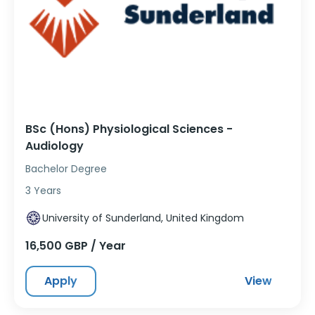
BSc (Hons) Physiological Sciences -
Audiology
Bachelor Degree
3 Years
University of Sunderland, United Kingdom
16,500 GBP / Year
Apply
View