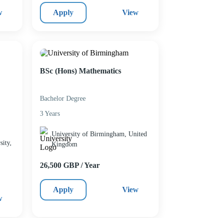
w
Apply
View
BSc (Hons) Mathematics
Bachelor Degree
3 Years
University of Birmingham, United
ity,
Kingdom
26,500 GBP / Year
Apply
View
w