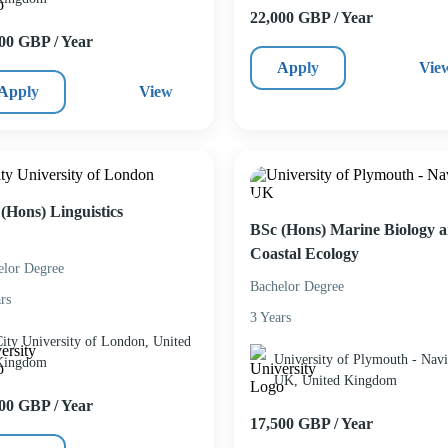
22,000 GBP / Year
00 GBP / Year
Apply
Vie
Apply
View
(Hons) Linguistics
BSc (Hons) Marine Biology 
Coastal Ecology
elor Degree
Bachelor Degree
rs
3 Years
ity University of London, United
University of Plymouth - Navi
Kingdom
UK, United Kingdom
00 GBP / Year
17,500 GBP / Year