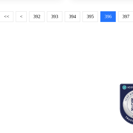
<<
<
392
393
394
395
396
397
RESOURCES
ABOUT
CONNECT WITH BESA
ACCR
Blogs
About Us
Book an appointment
Newsletter
Partnerships
Contact us
App Support
Careers
School counselors portal
Terms & Conditions
Privacy Policy