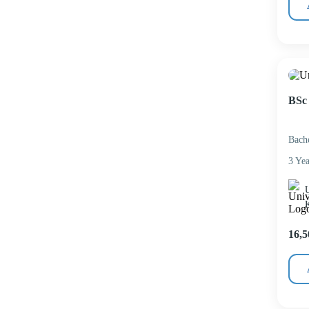
BSc 
Bach
3 Yea
U
16,5