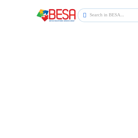
Find th
Explore a wide range of courses across va