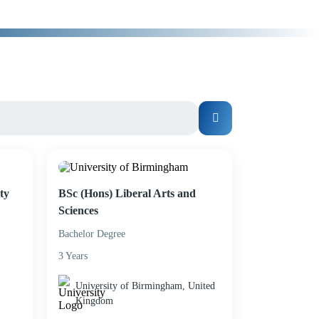
ty
BSc (Hons) Liberal Arts and
Sciences
Bachelor Degree
3 Years
University of Birmingham, United
Kingdom