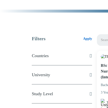
Filters
Apply
Countries
BSc 
Nurs
University
(Int
Bach
3 Yea
Study Level
T