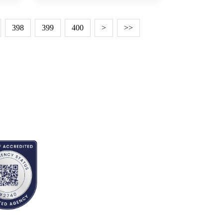
398
399
400
>
>>
EDITED BY