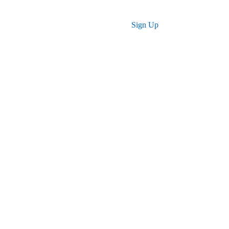
Log in
Sign Up
 for You
r skills, advance your career, and achieve