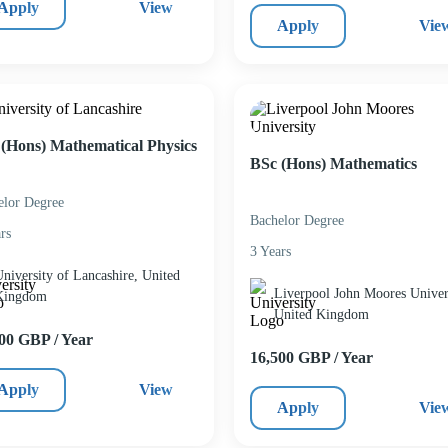
Apply
View
Apply
Vie
(Hons) Mathematical Physics
BSc (Hons) Mathematics
elor Degree
Bachelor Degree
rs
3 Years
niversity of Lancashire, United
Liverpool John Moores Univers
Kingdom
United Kingdom
00 GBP / Year
16,500 GBP / Year
Apply
View
Apply
Vie