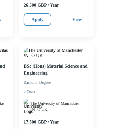
26,500 GBP / Year
w
Apply
View
and
BSc (Hons) Material Science and
Engineering
Bachelor Degree
3 Years
tas
The University of Manchester -
INTO UK,
17,500 GBP / Year