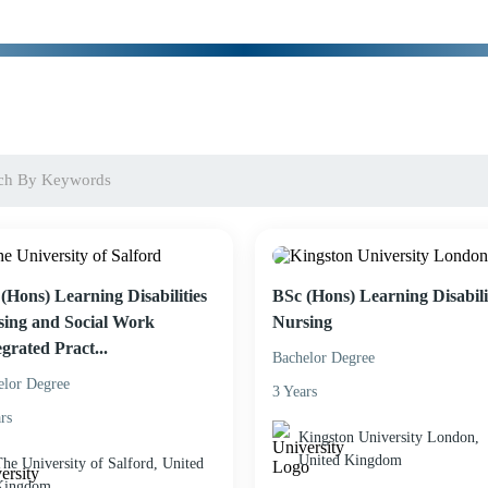
(Hons) Learning Disabilities
BSc (Hons) Learning Disabili
ing and Social Work
Nursing
egrated Pract...
Bachelor Degree
elor Degree
3 Years
rs
Kingston University London,
United Kingdom
he University of Salford, United
Kingdom