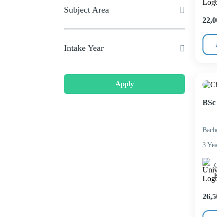
Subject Area
22,0
Intake Year
Apply
BSc 
Bach
3 Yea
C
26,5