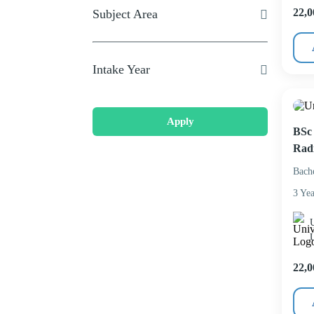
22,0
Subject Area
Intake Year
Apply
BSc 
Rad
Bach
3 Yea
U
22,0