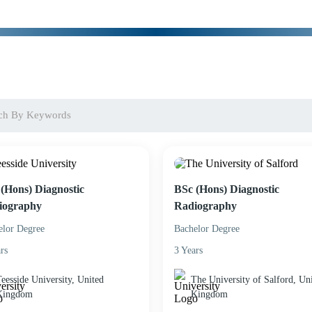
(Hons) Diagnostic
BSc (Hons) Diagnostic
iography
Radiography
elor Degree
Bachelor Degree
rs
3 Years
eesside University, United
The University of Salford, Un
Kingdom
Kingdom