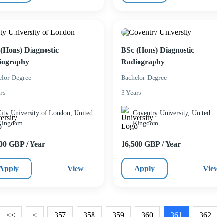
(Hons) Diagnostic
BSc (Hons) Diagnostic
iography
Radiography
elor Degree
Bachelor Degree
rs
3 Years
ity University of London, United
Coventry University, United
Kingdom
Kingdom
00 GBP / Year
16,500 GBP / Year
Apply
View
Apply
Vie
<<
<
357
358
359
360
361
362