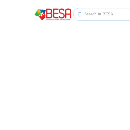
Find th
Explore a wide range of courses across va