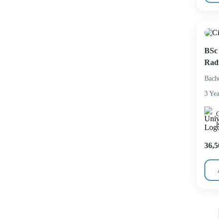
BSc 
Rad
Bach
3 Yea
C
36,5