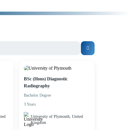
BSc (Hons) Diagnostic
Radiography
Bachelor Degree
3 Years
ited
University of Plymouth, United
Kingdom