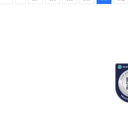
RESOURCES
ABOUT
CONNECT WITH BESA
ACCR
Blogs
About Us
Book an appointment
Newsletter
Partnerships
Contact us
App Support
Careers
School counselors portal
Terms & Conditions
Privacy Policy
Refund Policy