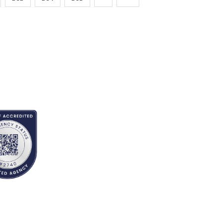
EDITED BY