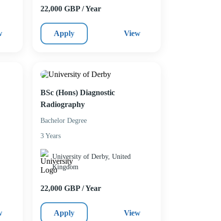
22,000 GBP / Year
w
Apply
View
BSc (Hons) Diagnostic
Radiography
Bachelor Degree
3 Years
University of Derby, United
Kingdom
22,000 GBP / Year
w
Apply
View