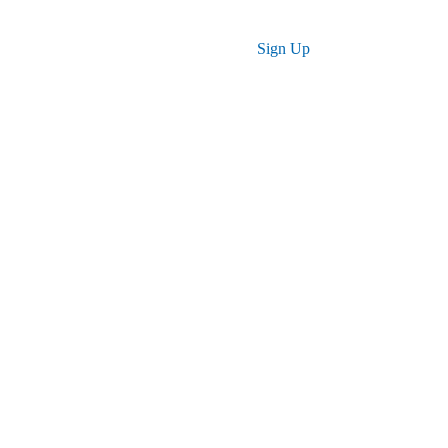
Log in
Sign Up
 for You
r skills, advance your career, and achieve