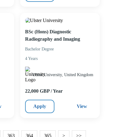
BSc (Hons) Diagnostic
Radiography and Imaging
Bachelor Degree
4 Years
Ulster University, United Kingdom
22,000 GBP / Year
w
Apply
View
363
364
365
>
>>