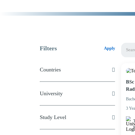
Filters
Apply
Countries
BSc 
Rad
University
Bach
3 Yea
Study Level
T