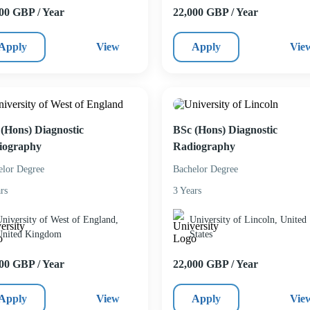
00 GBP / Year
22,000 GBP / Year
Apply
View
Apply
Vie
(Hons) Diagnostic
BSc (Hons) Diagnostic
iography
Radiography
elor Degree
Bachelor Degree
rs
3 Years
niversity of West of England,
University of Lincoln, United
United Kingdom
States
00 GBP / Year
22,000 GBP / Year
Apply
View
Apply
Vie