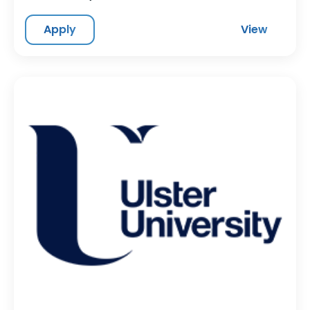
Apply
View