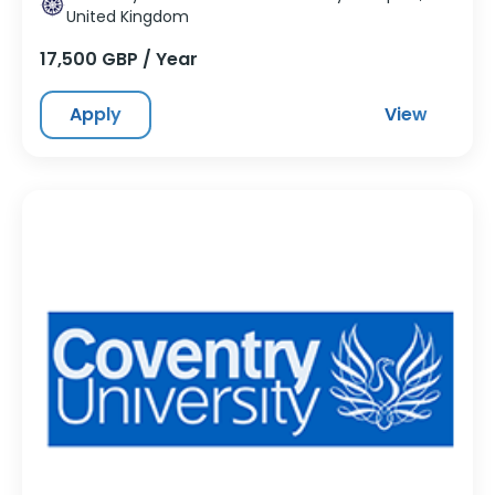
United Kingdom
17,500 GBP / Year
Apply
View