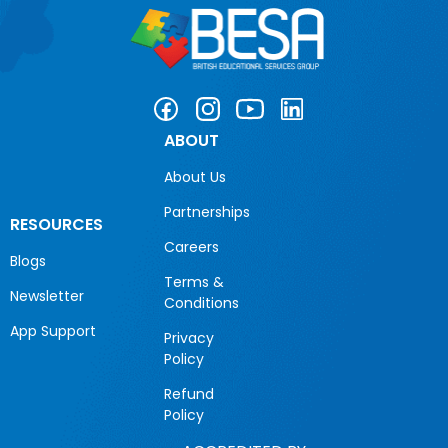
ABOUT
About Us
Partnerships
RESOURCES
Careers
Blogs
Terms &
Newsletter
Conditions
App Support
Privacy
Policy
Refund
Policy