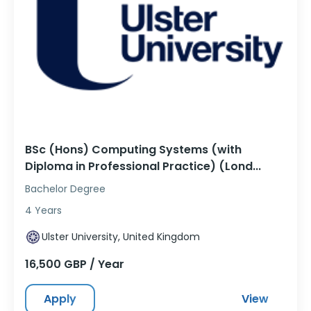
BSc (Hons) Computing Systems (with
Diploma in Professional Practice) (Lond...
Bachelor Degree
4 Years
Ulster University, United Kingdom
16,500 GBP / Year
Apply
View