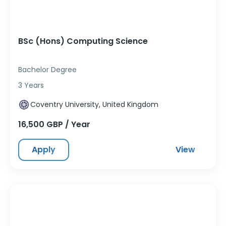
BSc (Hons) Computing Science
Bachelor Degree
3 Years
Coventry University, United Kingdom
16,500 GBP / Year
Apply
View