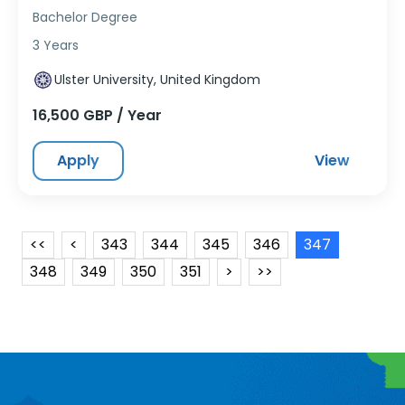
Bachelor Degree
3 Years
Ulster University, United Kingdom
16,500 GBP / Year
Apply
View
<<
<
343
344
345
346
347
348
349
350
351
>
>>