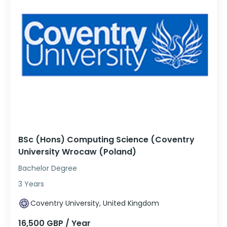
BSc (Hons) Computing Science (Coventry
University Wrocaw (Poland)
Bachelor Degree
3 Years
Coventry University, United Kingdom
16,500 GBP / Year