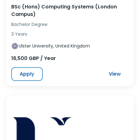
BSc (Hons) Computing Systems (London
Campus)
Bachelor Degree
3 Years
Ulster University, United Kingdom
16,500 GBP / Year
Apply
View