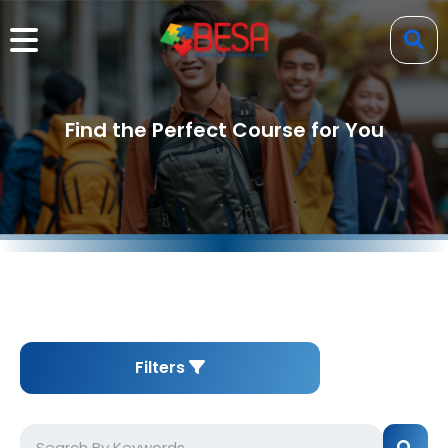
Find the Perfect Course for You
Filters