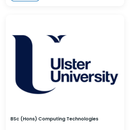
BSc (Hons) Computing Technologies