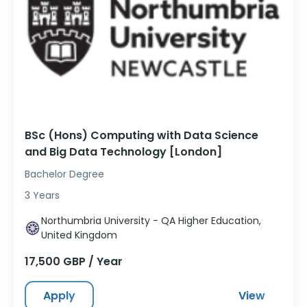
BSc (Hons) Computing with Data Science
and Big Data Technology [London]
Bachelor Degree
3 Years
Northumbria University - QA Higher Education,
United Kingdom
17,500 GBP / Year
Apply
View