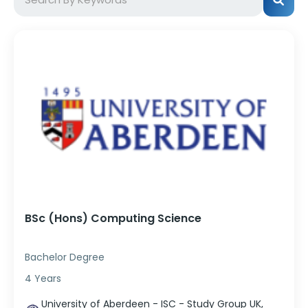
BSc (Hons) Computing Science
Bachelor Degree
4 Years
University of Aberdeen - ISC - Study Group UK,