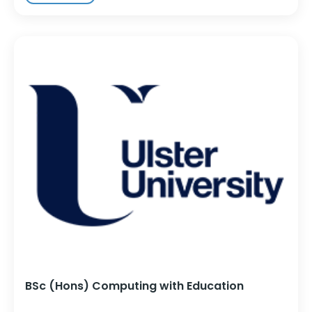
BSc (Hons) Computing with Education