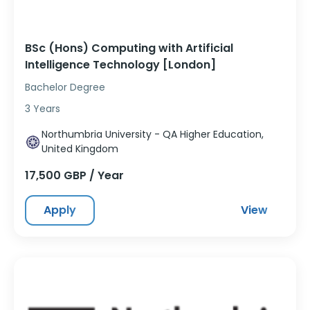
BSc (Hons) Computing with Artificial
Intelligence Technology [London]
Bachelor Degree
3 Years
Northumbria University - QA Higher Education,
United Kingdom
17,500 GBP / Year
Apply
View