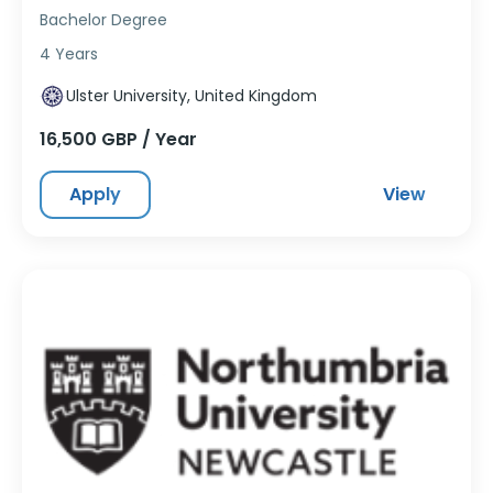
Bachelor Degree
4 Years
Ulster University, United Kingdom
16,500 GBP / Year
Apply
View