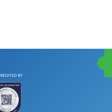
REDITED BY