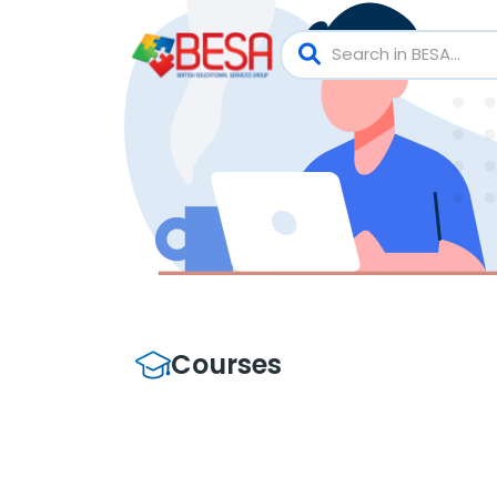
Courses