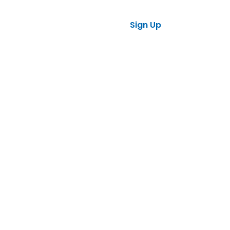
ses
tners
Sign Up
Log in