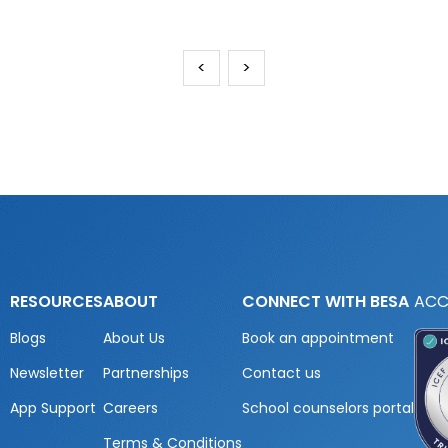
<
>
RESOURCES
ABOUT
CONNECT WITH BESA
ACC
Blogs
About Us
Book an appointment
Newsletter
Partnerships
Contact us
App Support
Careers
School counselors portal
Terms & Conditions