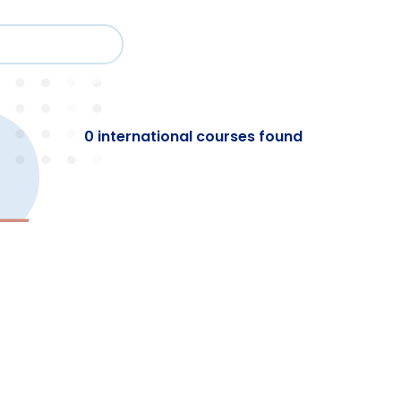
Cour
Study
Events
About BESA
Par
0 international courses found