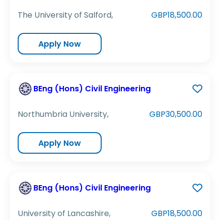
The University of Salford,
GBP18,500.00
Apply Now
BEng (Hons) Civil Engineering
Northumbria University,
GBP30,500.00
Apply Now
BEng (Hons) Civil Engineering
University of Lancashire,
GBP18,500.00