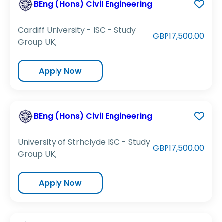
BEng (Hons) Civil Engineering
Cardiff University - ISC - Study
GBP17,500.00
Group UK,
Apply Now
BEng (Hons) Civil Engineering
University of Strhclyde ISC - Study
GBP17,500.00
Group UK,
Apply Now