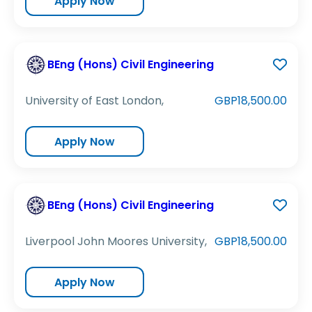
Apply Now
BEng (Hons) Civil Engineering
University of East London,
GBP18,500.00
Apply Now
BEng (Hons) Civil Engineering
Liverpool John Moores University,
GBP18,500.00
Apply Now