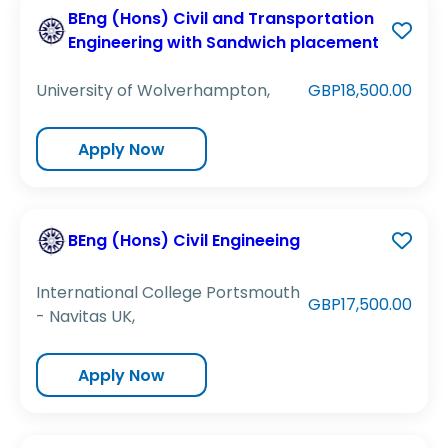
BEng (Hons) Civil and Transportation
Engineering with Sandwich placement
University of Wolverhampton,
GBP18,500.00
Apply Now
BEng (Hons) Civil Engineeing
International College Portsmouth
GBP17,500.00
- Navitas UK,
Apply Now