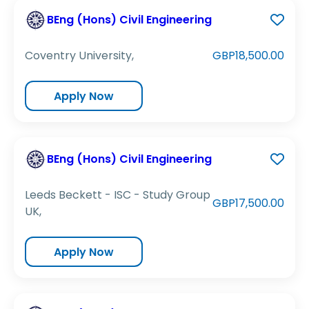
BEng (Hons) Civil Engineering
Coventry University,
GBP18,500.00
Apply Now
BEng (Hons) Civil Engineering
Leeds Beckett - ISC - Study Group
GBP17,500.00
UK,
Apply Now