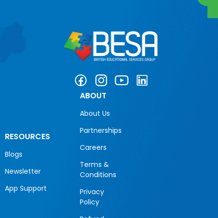
ABOUT
About Us
Partnerships
RESOURCES
Careers
Blogs
Terms &
Newsletter
Conditions
App Support
Privacy
Policy