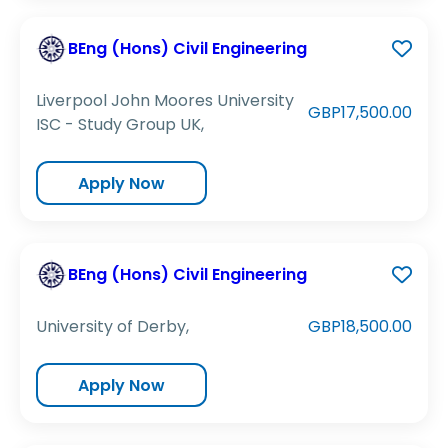
BEng (Hons) Civil Engineering
Liverpool John Moores University
GBP17,500.00
ISC - Study Group UK,
Apply Now
BEng (Hons) Civil Engineering
University of Derby,
GBP18,500.00
Apply Now