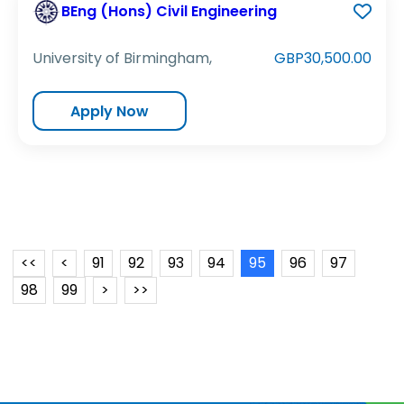
BEng (Hons) Civil Engineering
University of Birmingham,
GBP30,500.00
Apply Now
<<
<
91
92
93
94
95
96
97
98
99
>
>>