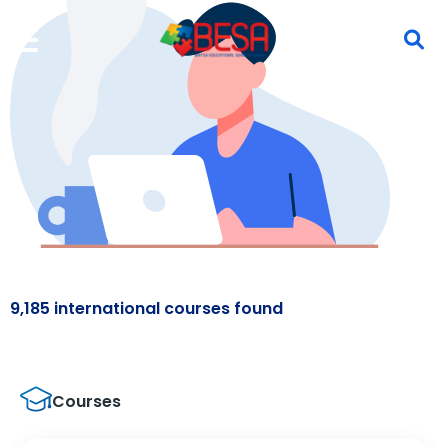
9,185 international courses found
Courses