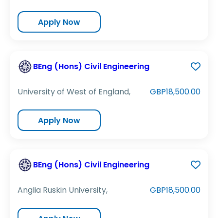
Apply Now
BEng (Hons) Civil Engineering
University of West of England,
GBP18,500.00
Apply Now
BEng (Hons) Civil Engineering
Anglia Ruskin University,
GBP18,500.00