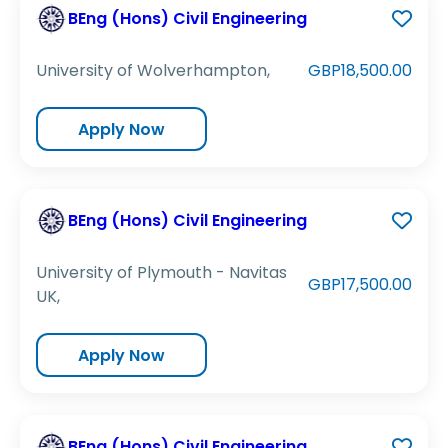
BEng (Hons) Civil Engineering
University of Wolverhampton,
GBP18,500.00
Apply Now
BEng (Hons) Civil Engineering
University of Plymouth - Navitas
GBP17,500.00
UK,
Apply Now
BEng (Hons) Civil Engineering