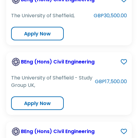
The University of Sheffield,
GBP30,500.00
Apply Now
BEng (Hons) Civil Engineering
The University of Sheffield - Study
GBP17,500.00
Group UK,
Apply Now
BEng (Hons) Civil Engineering