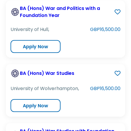
BA (Hons) War and Politics with a
Foundation Year
University of Hull,
GBP16,500.00
Apply Now
BA (Hons) War Studies
University of Wolverhampton,
GBP16,500.00
Apply Now