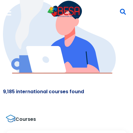
9,185 international courses found
Courses