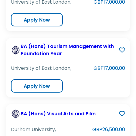
University of East London,
GBP17,000.00
Apply Now
BA (Hons) Tourism Management with
Foundation Year
University of East London,
GBP17,000.00
Apply Now
BA (Hons) Visual Arts and Film
Durham University,
GBP26,500.00