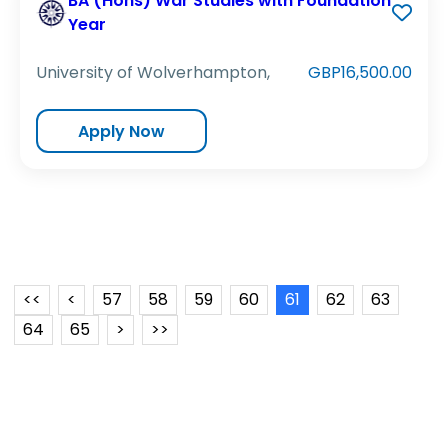
BA (Hons) War Studies with Foundation
Year
University of Wolverhampton,
GBP16,500.00
Apply Now
<<
<
57
58
59
60
61
62
63
64
65
>
>>