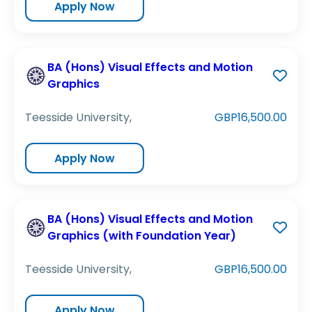
Apply Now
BA (Hons) Visual Effects and Motion
Graphics
Teesside University,
GBP16,500.00
Apply Now
BA (Hons) Visual Effects and Motion
Graphics (with Foundation Year)
Teesside University,
GBP16,500.00
Apply Now