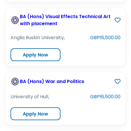
BA (Hons) Visual Effects Technical Art
with placement
Anglia Ruskin University,
GBP16,500.00
Apply Now
BA (Hons) War and Politics
University of Hull,
GBP16,500.00
Apply Now