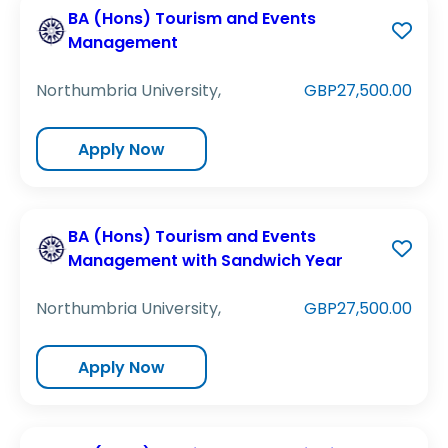
BA (Hons) Tourism and Events
Management
Northumbria University,
GBP27,500.00
Apply Now
BA (Hons) Tourism and Events
Management with Sandwich Year
Northumbria University,
GBP27,500.00
Apply Now