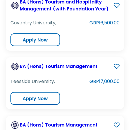
BA (Hons) Tourism and Hospitality
Management (with Foundation Year)
Coventry University,
GBP16,500.00
Apply Now
BA (Hons) Tourism Management
Teesside University,
GBP17,000.00
Apply Now
BA (Hons) Tourism Management