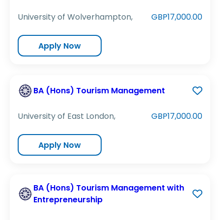
University of Wolverhampton,
GBP17,000.00
Apply Now
BA (Hons) Tourism Management
University of East London,
GBP17,000.00
Apply Now
BA (Hons) Tourism Management with
Entrepreneurship