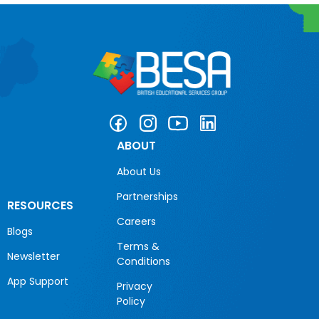
ABOUT
About Us
Partnerships
RESOURCES
Careers
Blogs
Terms &
Newsletter
Conditions
App Support
Privacy
Policy