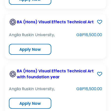
BA (Hons) Visual Effects Technical Art
Anglia Ruskin University,
GBP16,500.00
Apply Now
BA (Hons) Visual Effects Technical Art
with foundation year
Anglia Ruskin University,
GBP16,500.00
Apply Now