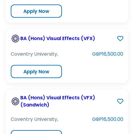
Apply Now
BA (Hons) Visual Effects (VFX)
Coventry University,
GBP16,500.00
Apply Now
BA (Hons) Visual Effects (VFX)
(Sandwich)
Coventry University,
GBP16,500.00