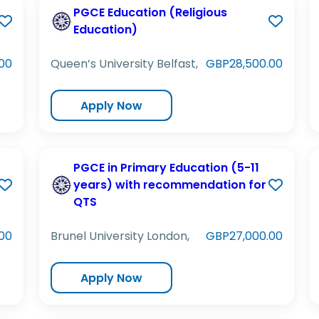
PGCE Education (Religious
Education)
00
Queen’s University Belfast,
GBP28,500.00
Apply Now
PGCE in Primary Education (5-11
years) with recommendation for
QTS
00
Brunel University London,
GBP27,000.00
Apply Now