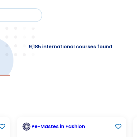
Cour
Study
Events
About BESA
Par
9,185 international courses found
Pe-Mastes in Fashion