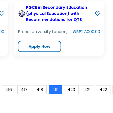
PGCE in Secondary Education
(physical Education) with
Recommendations for QTS
00
Brunel University London,
GBP27,000.00
Apply Now
416
417
418
419
420
421
422