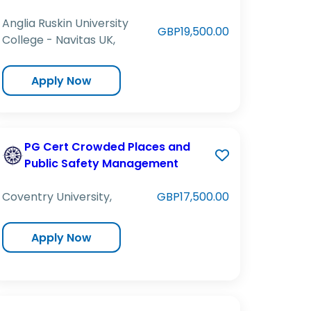
Anglia Ruskin University
GBP19,500.00
College - Navitas UK,
Apply Now
PG Cert Crowded Places and
Public Safety Management
Coventry University,
GBP17,500.00
Apply Now