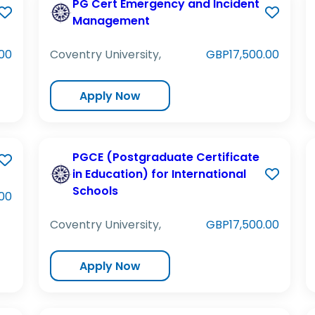
PG Cert Emergency and Incident
Management
00
Coventry University,
GBP17,500.00
Apply Now
PGCE (Postgraduate Certificate
in Education) for International
Schools
00
Coventry University,
GBP17,500.00
Apply Now