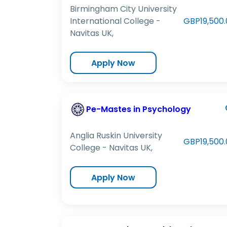
Birmingham City University
International College -
GBP19,500.
Navitas UK,
Apply Now
Pe-Mastes in Psychology
Anglia Ruskin University
GBP19,500.
College - Navitas UK,
Apply Now