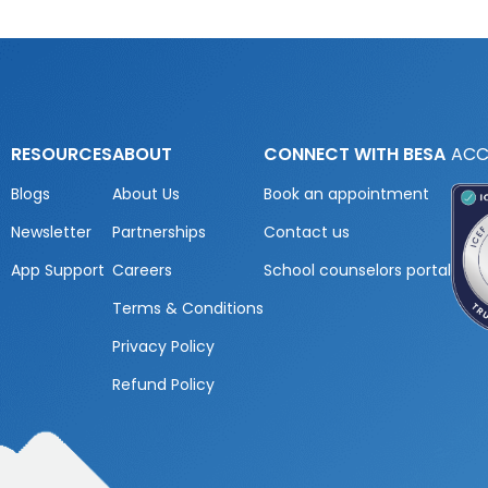
RESOURCES
ABOUT
CONNECT WITH BESA
ACC
Blogs
About Us
Book an appointment
Newsletter
Partnerships
Contact us
App Support
Careers
School counselors portal
Terms & Conditions
Privacy Policy
Refund Policy