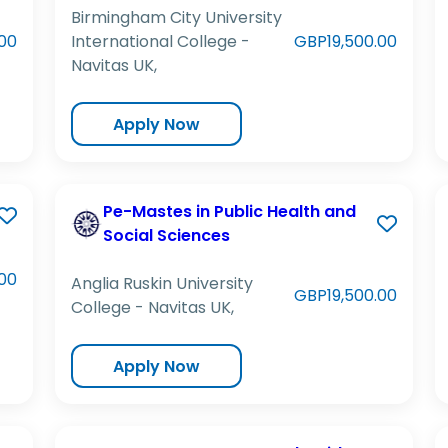
Birmingham City University
00
International College -
GBP19,500.00
Navitas UK,
Apply Now
Pe-Mastes in Public Health and
Social Sciences
00
Anglia Ruskin University
GBP19,500.00
College - Navitas UK,
Apply Now