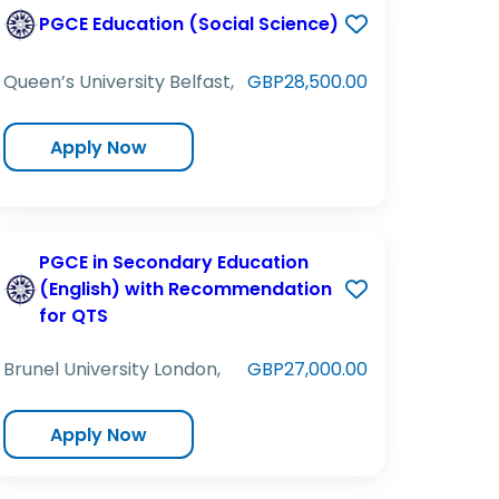
PGCE Education (Social Science)
Queen’s University Belfast,
GBP28,500.00
Apply Now
PGCE in Secondary Education
(English) with Recommendation
for QTS
Brunel University London,
GBP27,000.00
Apply Now