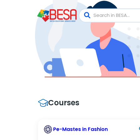
Courses
Pe-Mastes in Fashion