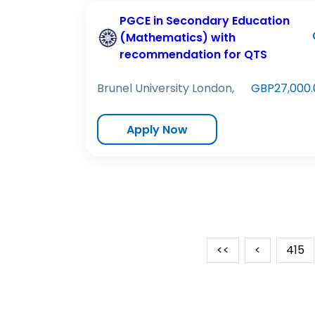
PGCE in Secondary Education
(Mathematics) with
recommendation for QTS
Brunel University London,
GBP27,000.
Apply Now
<<
<
415