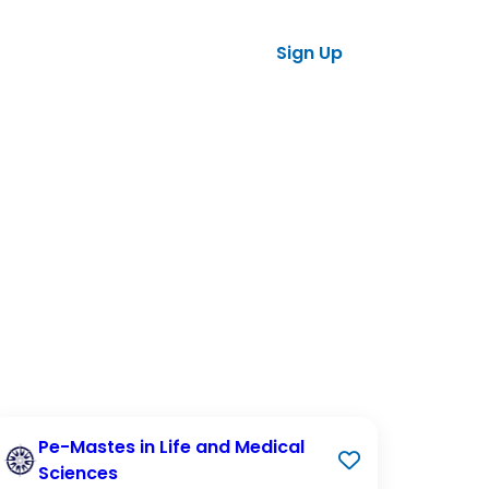
ses
tners
Sign Up
Log in
Pe-Mastes in Life and Medical
Sciences