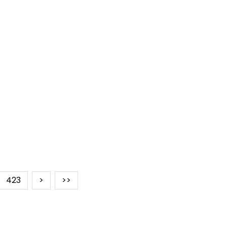
423
>
>>