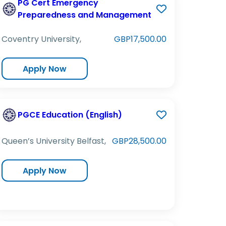
PG Cert Emergency
Preparedness and Management
Coventry University,
GBP17,500.00
Apply Now
PGCE Education (English)
Queen’s University Belfast,
GBP28,500.00
Apply Now