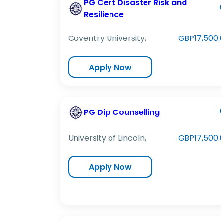
PG Cert Disaster Risk and
Resilience
Coventry University,
GBP17,500.
Apply Now
PG Dip Counselling
University of Lincoln,
GBP17,500.
Apply Now