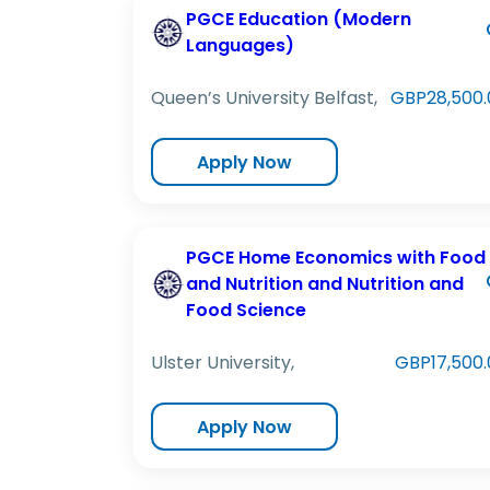
PGCE Education (Modern
Languages)
Queen’s University Belfast,
GBP28,500.
Apply Now
PGCE Home Economics with Food
and Nutrition and Nutrition and
Food Science
Ulster University,
GBP17,500.
Apply Now