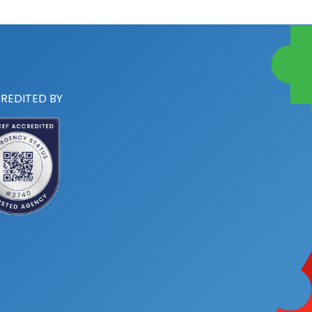
REDITED BY