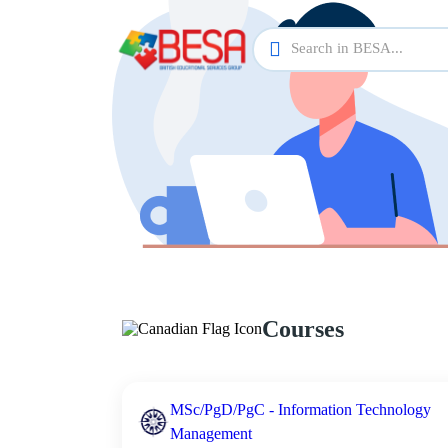
Courses
MSc/PgD/PgC - Information Technology
Management