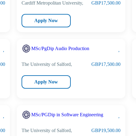
.00
Cardiff Metropolitan University,
GBP17,500.00
Apply Now
MSc/PgDip Audio Production
.00
The University of Salford,
GBP17,500.00
Apply Now
MSc/PGDip in Software Engineering
.00
The University of Salford,
GBP19,500.00