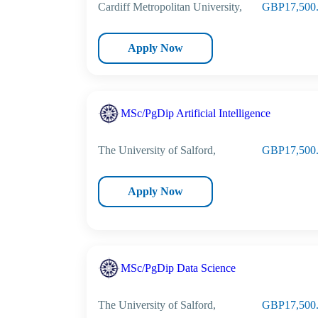
Cardiff Metropolitan University,
GBP17,500
Apply Now
MSc/PgDip Artificial Intelligence
The University of Salford,
GBP17,500
Apply Now
MSc/PgDip Data Science
The University of Salford,
GBP17,500