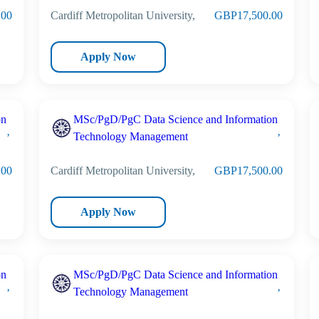
.00
Cardiff Metropolitan University,
GBP17,500.00
Apply Now
on
MSc/PgD/PgC Data Science and Information
Technology Management
.00
Cardiff Metropolitan University,
GBP17,500.00
Apply Now
on
MSc/PgD/PgC Data Science and Information
Technology Management