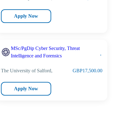
Apply Now
MSc/PgDip Cyber Security, Threat
Intelligence and Forensics
The University of Salford,
GBP17,500.00
Apply Now