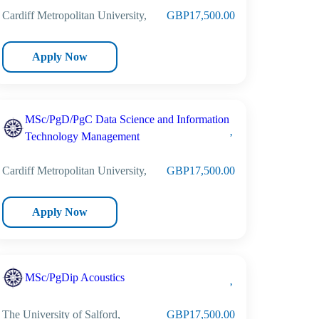
Cardiff Metropolitan University,
GBP17,500.00
Apply Now
MSc/PgD/PgC Data Science and Information
Technology Management
Cardiff Metropolitan University,
GBP17,500.00
Apply Now
MSc/PgDip Acoustics
The University of Salford,
GBP17,500.00