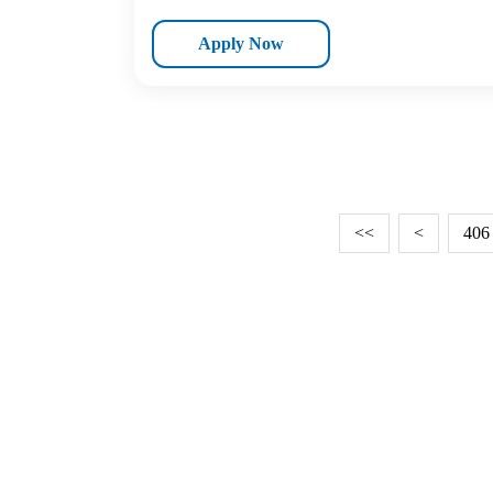
Apply Now
<<
<
406