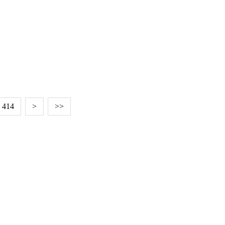
414
>
>>
EDITED BY