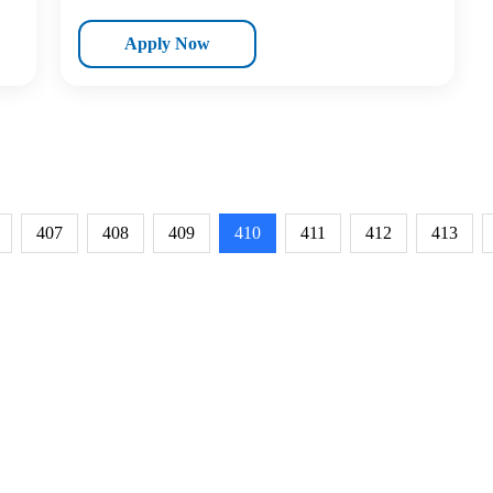
Apply Now
407
408
409
410
411
412
413
RESOURCES
ABOUT
CONNECT WITH BESA
ACCR