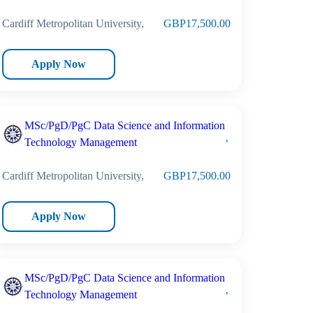
Cardiff Metropolitan University,
GBP17,500.00
Apply Now
MSc/PgD/PgC Data Science and Information
Technology Management
Cardiff Metropolitan University,
GBP17,500.00
Apply Now
MSc/PgD/PgC Data Science and Information
Technology Management