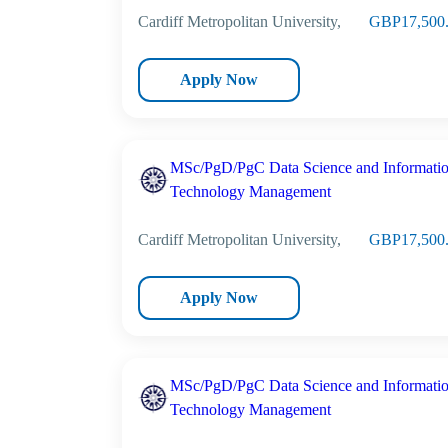
Cardiff Metropolitan University,
GBP17,500
Apply Now
MSc/PgD/PgC Data Science and Informati
Technology Management
Cardiff Metropolitan University,
GBP17,500
Apply Now
MSc/PgD/PgC Data Science and Informati
Technology Management