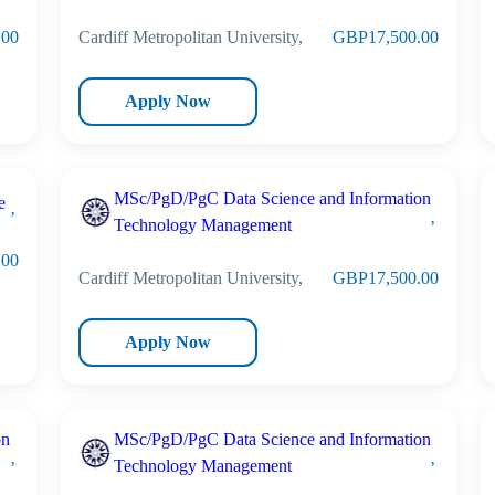
.00
Cardiff Metropolitan University,
GBP17,500.00
Apply Now
MSc/PgD/PgC Data Science and Information
e
Technology Management
.00
Cardiff Metropolitan University,
GBP17,500.00
Apply Now
on
MSc/PgD/PgC Data Science and Information
Technology Management