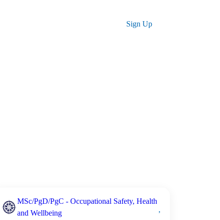
ses
Log in
Sign Up
MSc/PgD/PgC - Occupational Safety, Health
and Wellbeing