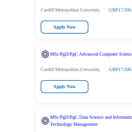
Cardiff Metropolitan University,
GBP17,500
Apply Now
MSc/PgD/PgC Advanced Computer Scienc
Cardiff Metropolitan University,
GBP17,500
Apply Now
MSc/PgD/PgC Data Science and Informati
Technology Management