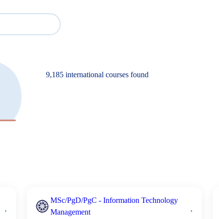
Cour
Study
Events
About BESA
Partners
9,185 international courses found
MSc/PgD/PgC - Information Technology
Management