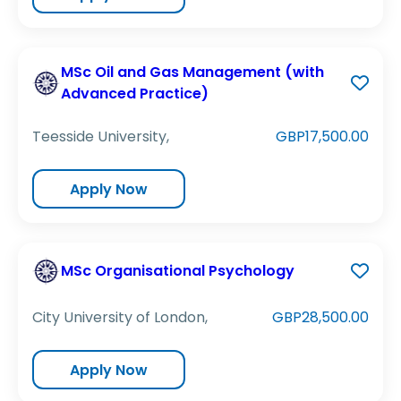
MSc Oil and Gas Management (with
Advanced Practice)
Teesside University,
GBP17,500.00
Apply Now
MSc Organisational Psychology
City University of London,
GBP28,500.00
Apply Now