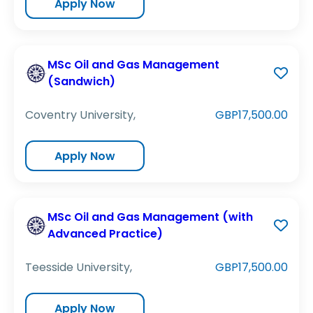
Apply Now
MSc Oil and Gas Management
(Sandwich)
Coventry University,
GBP17,500.00
Apply Now
MSc Oil and Gas Management (with
Advanced Practice)
Teesside University,
GBP17,500.00
Apply Now