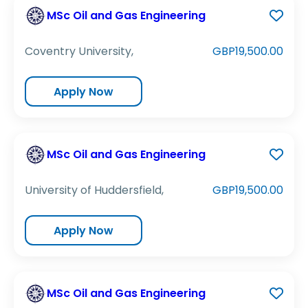
MSc Oil and Gas Engineering
Coventry University,
GBP19,500.00
Apply Now
MSc Oil and Gas Engineering
University of Huddersfield,
GBP19,500.00
Apply Now
MSc Oil and Gas Engineering