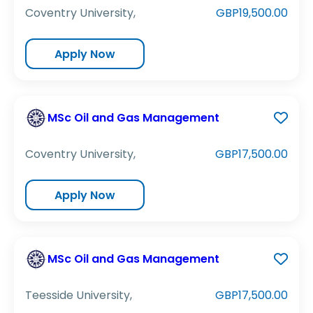
Coventry University,
GBP19,500.00
Apply Now
MSc Oil and Gas Management
Coventry University,
GBP17,500.00
Apply Now
MSc Oil and Gas Management
Teesside University,
GBP17,500.00