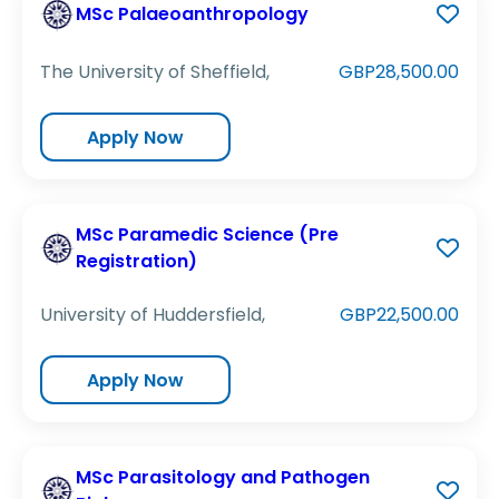
MSc Palaeoanthropology
The University of Sheffield,
GBP28,500.00
Apply Now
MSc Paramedic Science (Pre
Registration)
University of Huddersfield,
GBP22,500.00
Apply Now
MSc Parasitology and Pathogen