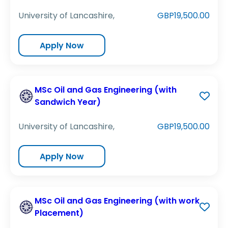
University of Lancashire,
GBP19,500.00
Apply Now
MSc Oil and Gas Engineering (with
Sandwich Year)
University of Lancashire,
GBP19,500.00
Apply Now
MSc Oil and Gas Engineering (with work
Placement)