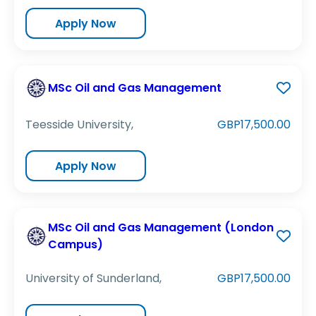
Apply Now
MSc Oil and Gas Management
Teesside University,
GBP17,500.00
Apply Now
MSc Oil and Gas Management (London
Campus)
University of Sunderland,
GBP17,500.00