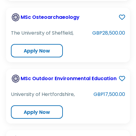
MSc Osteoarchaeology
The University of Sheffield,
GBP28,500.00
Apply Now
MSc Outdoor Environmental Education
University of Hertfordshire,
GBP17,500.00
Apply Now