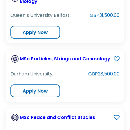
Biology
Queen’s University Belfast,
GBP31,500.00
Apply Now
MSc Particles, Strings and Cosmology
Durham University,
GBP28,500.00
Apply Now
MSc Peace and Conflict Studies