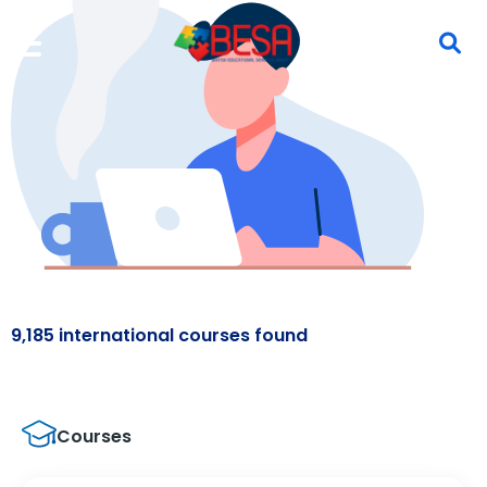
9,185 international courses found
Courses