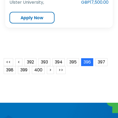
Ulster University,
GBP17,500.00
Apply Now
<<
<
392
393
394
395
396
397
398
399
400
>
>>