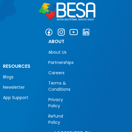
ABOUT
About Us
Partnerships
RESOURCES
Careers
Blogs
Terms &
Newsletter
Conditions
App Support
Privacy
Policy
Refund
Policy