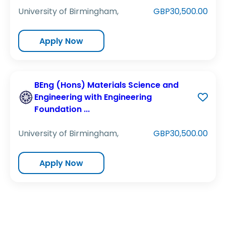
University of Birmingham,
GBP30,500.00
Apply Now
BEng (Hons) Materials Science and
Engineering with Engineering
Foundation ...
University of Birmingham,
GBP30,500.00
Apply Now