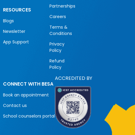
Partnerships
RESOURCES
Careers
Blogs
Terms &
Newsletter
Conditions
App Support
Privacy
Policy
Refund
Policy
ACCREDITED BY
CONNECT WITH BESA
Book an appointment
Contact us
School counselors portal