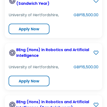
(Sandwich Year)
University of Hertfordshire,
GBP18,500.00
Apply Now
BEng (Hons) in Robotics and Artificial
Intelligence
University of Hertfordshire,
GBP16,500.00
Apply Now
BEng (Hons) in Robotics and Artificial