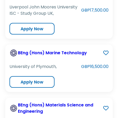
Liverpool John Moores University
GBP17,500.00
ISC - Study Group UK,
Apply Now
BEng (Hons) Marine Technology
University of Plymouth,
GBP16,500.00
Apply Now
BEng (Hons) Materials Science and
Engineering