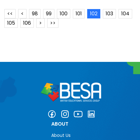
<<
<
98
99
100
101
102
103
104
105
106
>
>>
ABOUT
About Us