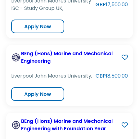
Liverpool John Moores University
GBP17,500.00
ISC - Study Group UK,
Apply Now
BEng (Hons) Marine and Mechanical
Engineering
Liverpool John Moores University,
GBP18,500.00
Apply Now
BEng (Hons) Marine and Mechanical
Engineering with Foundation Year