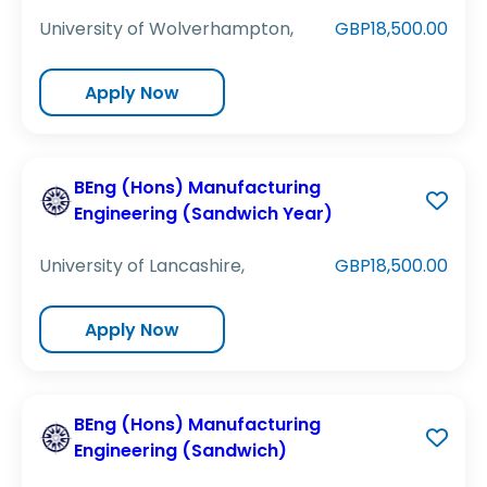
University of Wolverhampton,
GBP18,500.00
Apply Now
BEng (Hons) Manufacturing
Engineering (Sandwich Year)
University of Lancashire,
GBP18,500.00
Apply Now
BEng (Hons) Manufacturing
Engineering (Sandwich)