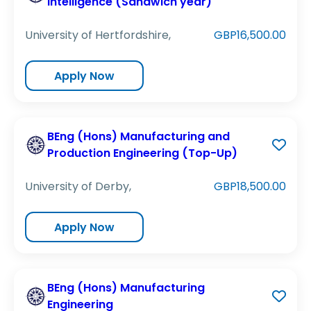
Intelligence (Sandwich year)
University of Hertfordshire,
GBP16,500.00
Apply Now
BEng (Hons) Manufacturing and
Production Engineering (Top-Up)
University of Derby,
GBP18,500.00
Apply Now
BEng (Hons) Manufacturing
Engineering