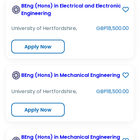
BEng (Hons) in Electrical and Electronic
Engineering
University of Hertfordshire,
GBP18,500.00
Apply Now
BEng (Hons) in Mechanical Engineering
University of Hertfordshire,
GBP18,500.00
Apply Now
BEng (Hons) in Mechanical Engineering