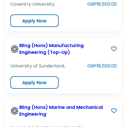
Coventry University,
GBP18,500.00
Apply Now
BEng (Hons) Manufacturing
Engineering (Top-Up)
University of Sunderland,
GBP18,500.00
Apply Now
BEng (Hons) Marine and Mechanical
Engineering