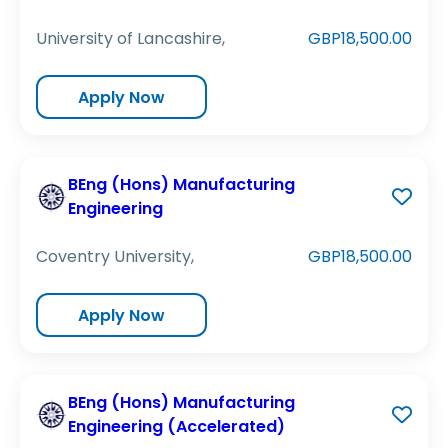
University of Lancashire,
GBP18,500.00
Apply Now
BEng (Hons) Manufacturing
Engineering
Coventry University,
GBP18,500.00
Apply Now
BEng (Hons) Manufacturing
Engineering (Accelerated)