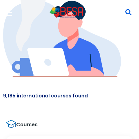
9,185 international courses found
Courses