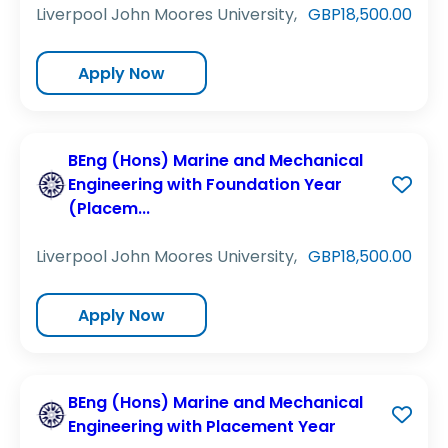
Liverpool John Moores University,
GBP18,500.00
Apply Now
BEng (Hons) Marine and Mechanical
Engineering with Foundation Year
(Placem...
Liverpool John Moores University,
GBP18,500.00
Apply Now
BEng (Hons) Marine and Mechanical
Engineering with Placement Year