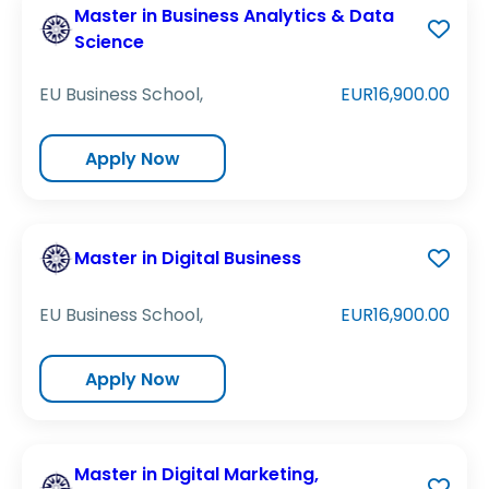
Master in Business Analytics & Data
Science
EU Business School,
EUR16,900.00
Apply Now
Master in Digital Business
EU Business School,
EUR16,900.00
Apply Now
Master in Digital Marketing,