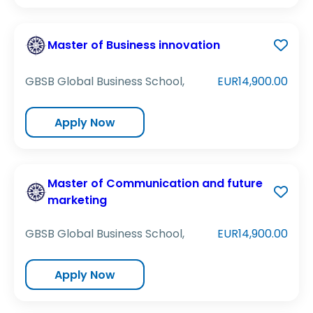
Master of Business innovation
GBSB Global Business School,
EUR14,900.00
Apply Now
Master of Communication and future
marketing
GBSB Global Business School,
EUR14,900.00
Apply Now