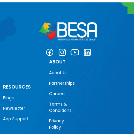
ABOUT
About Us
Partnerships
RESOURCES
Careers
Blogs
Terms &
Newsletter
Conditions
App Support
Privacy
Policy