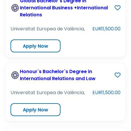
Global Bachelor`s Degree in
International Business +International
Relations
Universitat Europea de València,
EUR11,500.00
Apply Now
Honour`s Bachelor`s Degree in
International Relations and Law
Universitat Europea de València,
EUR11,500.00
Apply Now