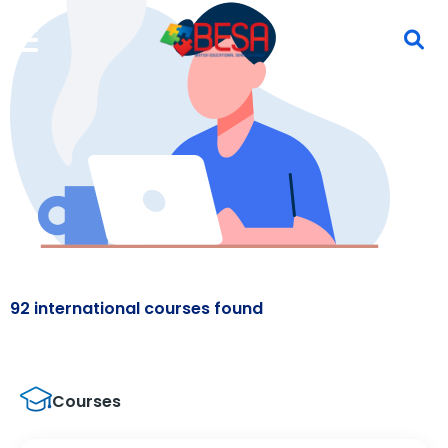
92 international courses found
Courses