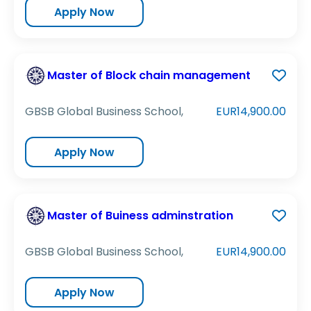
Apply Now
Master of Block chain management
GBSB Global Business School,
EUR14,900.00
Apply Now
Master of Buiness adminstration
GBSB Global Business School,
EUR14,900.00
Apply Now