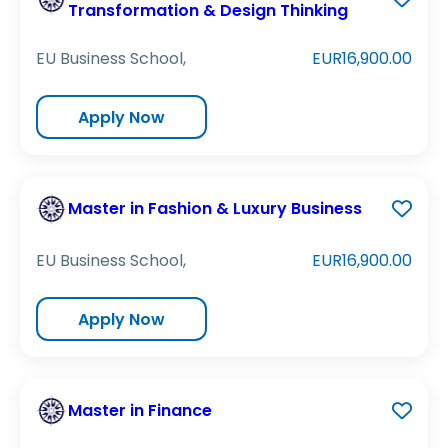
Transformation & Design Thinking
EU Business School,
EUR16,900.00
Apply Now
Master in Fashion & Luxury Business
EU Business School,
EUR16,900.00
Apply Now
Master in Finance