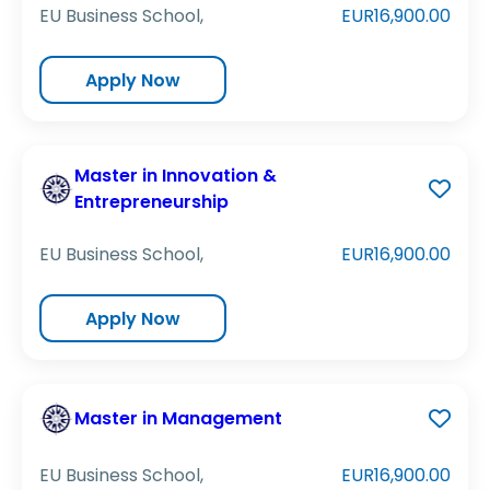
EU Business School,
EUR16,900.00
Apply Now
Master in Innovation &
Entrepreneurship
EU Business School,
EUR16,900.00
Apply Now
Master in Management
EU Business School,
EUR16,900.00