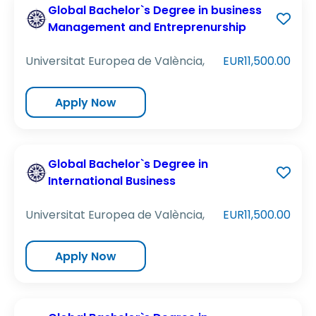
Global Bachelor`s Degree in business
Management and Entreprenurship
Universitat Europea de València,
EUR11,500.00
Apply Now
Global Bachelor`s Degree in
International Business
Universitat Europea de València,
EUR11,500.00
Apply Now