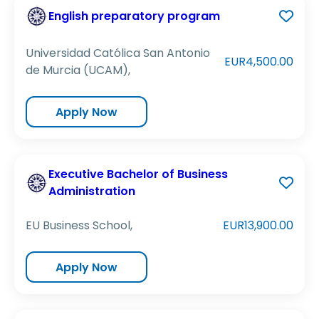
English preparatory program
Universidad Católica San Antonio
EUR4,500.00
de Murcia (UCAM),
Apply Now
Executive Bachelor of Business
Administration
EU Business School,
EUR13,900.00
Apply Now