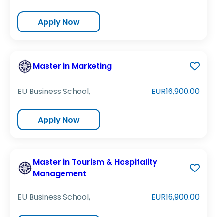
Apply Now
Master in Marketing
EU Business School,
EUR16,900.00
Apply Now
Master in Tourism & Hospitality
Management
EU Business School,
EUR16,900.00