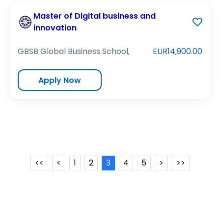
Master of Digital business and
innovation
GBSB Global Business School,
EUR14,900.00
Apply Now
<<
<
1
2
3
4
5
>
>>