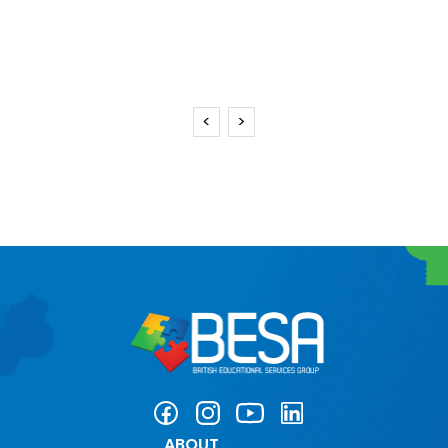
<
>
ABOUT