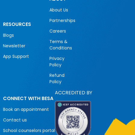
About Us
Partnerships
RESOURCES
Careers
Blogs
Terms &
Newsletter
Conditions
App Support
Privacy
Policy
Refund
Policy
ACCREDITED BY
CONNECT WITH BESA
Book an appointment
Contact us
School counselors portal