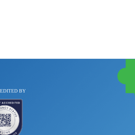
EDITED BY