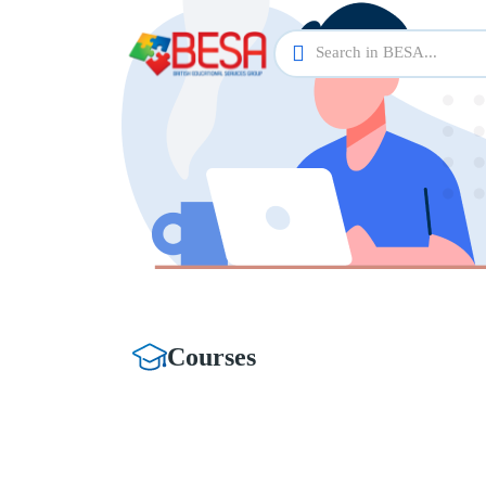
Courses