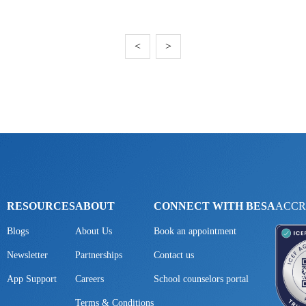
<
>
RESOURCES
ABOUT
CONNECT WITH BESA
ACCR
Blogs
About Us
Book an appointment
Newsletter
Partnerships
Contact us
App Support
Careers
School counselors portal
Terms & Conditions