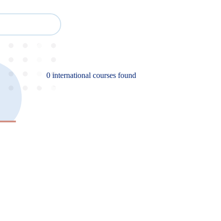
Cour
Study
Events
About BESA
Partners
0 international courses found