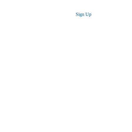
ses
Log in
Sign Up