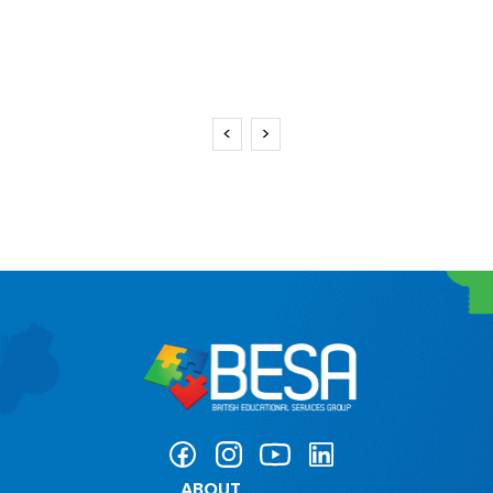
<
>
ABOUT