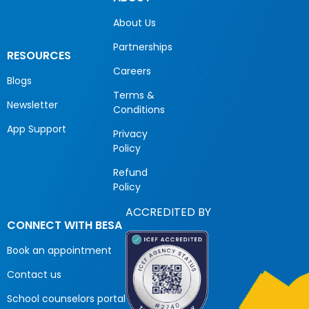
About Us
Partnerships
RESOURCES
Careers
Blogs
Terms &
Newsletter
Conditions
App Support
Privacy
Policy
Refund
Policy
ACCREDITED BY
CONNECT WITH BESA
Book an appointment
Contact us
School counselors portal