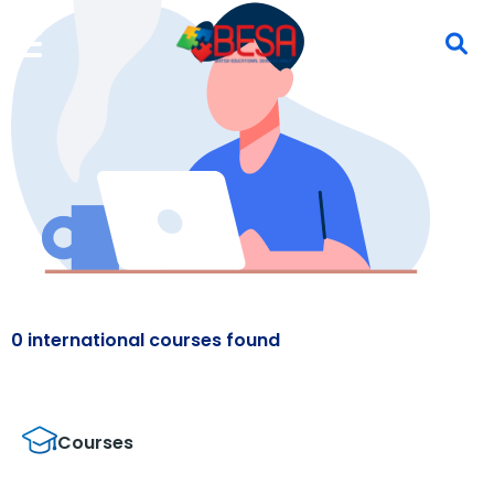
0 international courses found
Courses