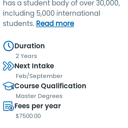
has a student body of over 30,000,
including 5,000 international
students.
Read more
Duration
2 Years
Next Intake
Feb/September
Course Qualification
Master Degrees
Fees per year
$7500.00