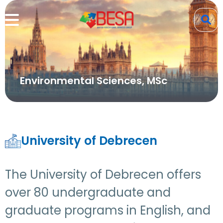
Environmental Sciences, MSc
University of Debrecen
The University of Debrecen offers
over 80 undergraduate and
graduate programs in English, and