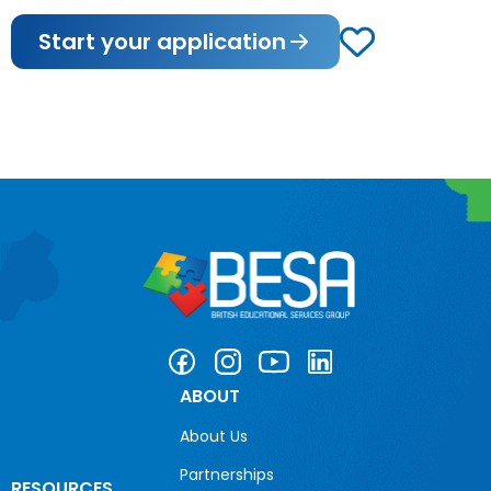
Start your application
ABOUT
About Us
Partnerships
RESOURCES