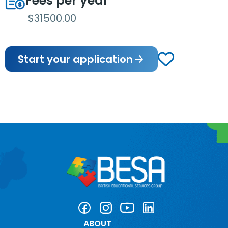
Fees per year
$31500.00
Start your application
ABOUT