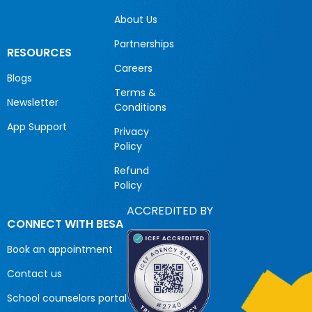
About Us
Partnerships
RESOURCES
Careers
Blogs
Terms &
Newsletter
Conditions
App Support
Privacy
Policy
Refund
Policy
ACCREDITED BY
CONNECT WITH BESA
Book an appointment
Contact us
School counselors portal