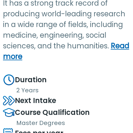
It has a strong track record of
producing world-leading research
in a wide range of fields, including
medicine, engineering, social
sciences, and the humanities.
Read
more
Duration
2 Years
Next Intake
Course Qualification
Master Degrees