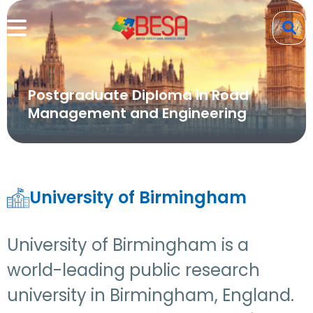
Postgraduate Diploma in Road
Management and Engineering
University of Birmingham
University of Birmingham is a
world-leading public research
university in Birmingham, England.