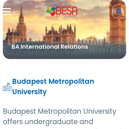
BA International Relations
Budapest Metropolitan
University
Budapest Metropolitan University
offers undergraduate and