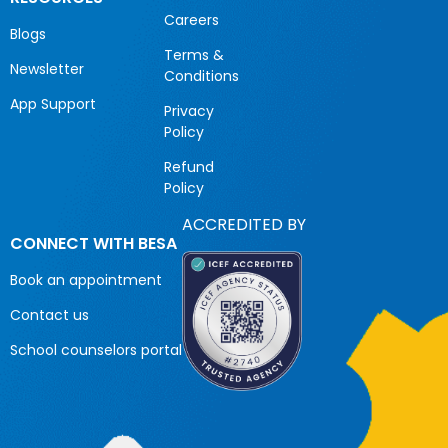
Careers
Blogs
Terms &
Newsletter
Conditions
App Support
Privacy
Policy
Refund
Policy
ACCREDITED BY
CONNECT WITH BESA
Book an appointment
Contact us
School counselors portal