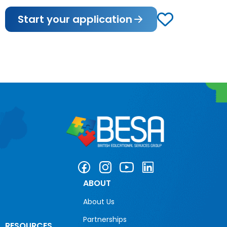
Start your application
ABOUT
About Us
Partnerships
RESOURCES