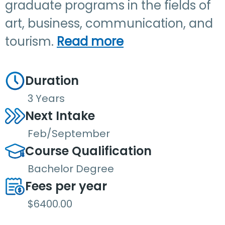
graduate programs in the fields of
art, business, communication, and
tourism.
Read more
Duration
3 Years
Next Intake
Feb/September
Course Qualification
Bachelor Degree
Fees per year
$6400.00