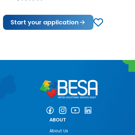
Start your application
ABOUT
About Us