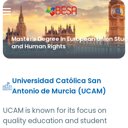
Master's Degree in European Union Stud
and Human Rights
Universidad Católica San
Antonio de Murcia (UCAM)
UCAM is known for its focus on
quality education and student