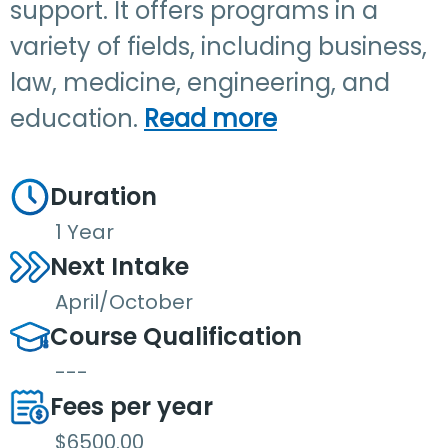
support. It offers programs in a
variety of fields, including business,
law, medicine, engineering, and
education.
Read more
Duration
1 Year
Next Intake
April/October
Course Qualification
---
Fees per year
$6500.00