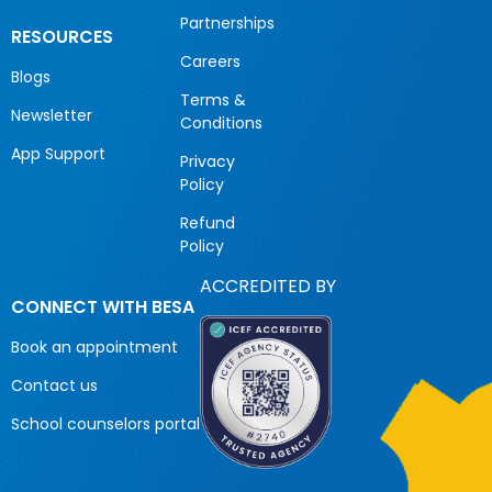
Partnerships
RESOURCES
Careers
Blogs
Terms &
Newsletter
Conditions
App Support
Privacy
Policy
Refund
Policy
ACCREDITED BY
CONNECT WITH BESA
Book an appointment
Contact us
School counselors portal