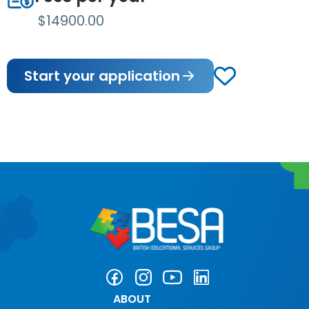
$14900.00
Start your application
ABOUT