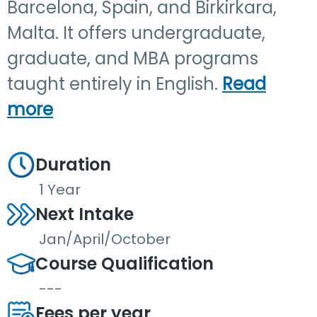
Barcelona, Spain, and Birkirkara,
Malta. It offers undergraduate,
graduate, and MBA programs
taught entirely in English.
Read
more
Duration
1 Year
Next Intake
Jan/April/October
Course Qualification
---
Fees per year