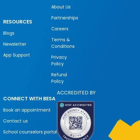
About Us
Partnerships
RESOURCES
Careers
Blogs
Terms &
Newsletter
Conditions
App Support
Privacy
Policy
Refund
Policy
ACCREDITED BY
CONNECT WITH BESA
Book an appointment
Contact us
School counselors portal