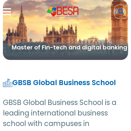
Master of Fin-tech and digital banking
GBSB Global Business School
GBSB Global Business School is a
leading international business
school with campuses in