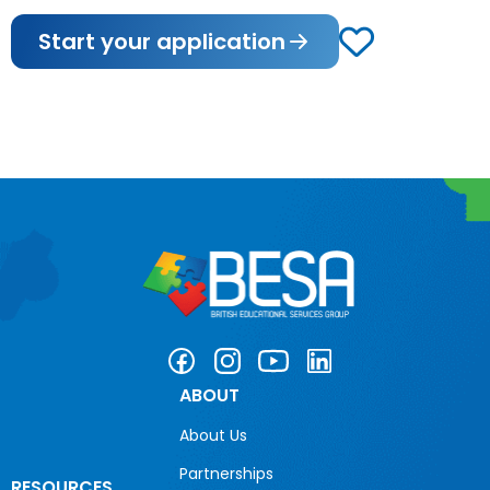
Start your application
ABOUT
About Us
Partnerships
RESOURCES