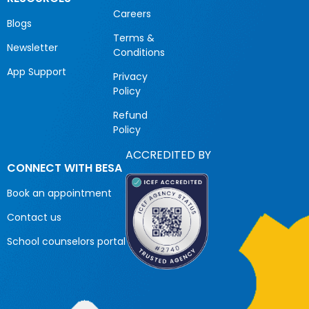
Careers
Blogs
Terms &
Newsletter
Conditions
App Support
Privacy
Policy
Refund
Policy
ACCREDITED BY
CONNECT WITH BESA
Book an appointment
Contact us
School counselors portal