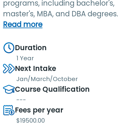
programs, including bachelor's,
master's, MBA, and DBA degrees.
Read more
Duration
1 Year
Next Intake
Jan/March/October
Course Qualification
---
Fees per year
$19500.00