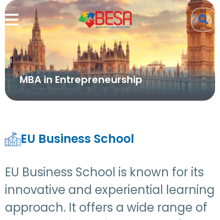
MBA in Entrepreneurship
EU Business School
EU Business School is known for its
innovative and experiential learning
approach. It offers a wide range of