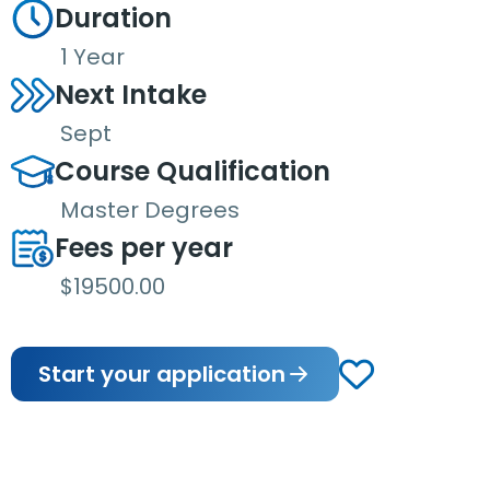
Duration
1 Year
Next Intake
Sept
Course Qualification
Master Degrees
Fees per year
$19500.00
Start your application