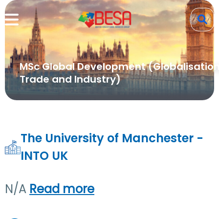
MSc Global Development (Globalisation
Trade and Industry)
The University of Manchester -
INTO UK
N/A
Read more