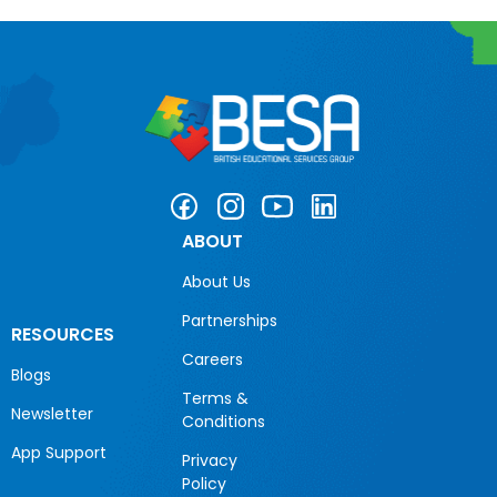
ABOUT
About Us
Partnerships
RESOURCES
Careers
Blogs
Terms &
Newsletter
Conditions
App Support
Privacy
Policy