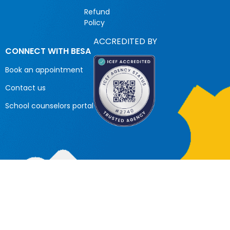
Refund
Policy
ACCREDITED BY
CONNECT WITH BESA
Book an appointment
Contact us
School counselors portal