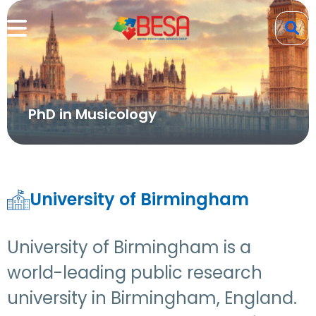
PhD in Musicology
University of Birmingham
University of Birmingham is a
world-leading public research
university in Birmingham, England.