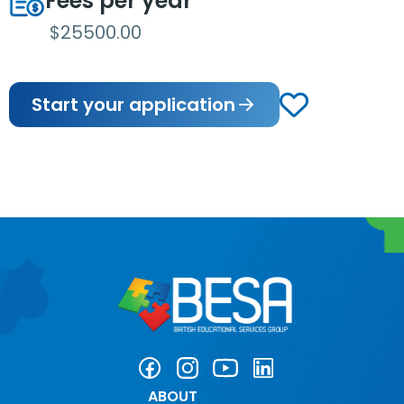
Fees per year
$25500.00
Start your application
ABOUT