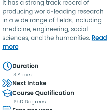
It has a strong track record of
producing world-leading research
in a wide range of fields, including
medicine, engineering, social
sciences, and the humanities.
Read
more
Duration
3 Years
Next Intake
Course Qualification
PhD Degrees