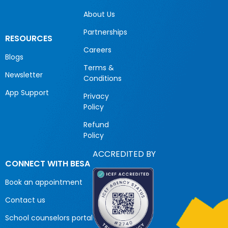
About Us
Partnerships
RESOURCES
Careers
Blogs
Terms &
Newsletter
Conditions
App Support
Privacy
Policy
Refund
Policy
ACCREDITED BY
CONNECT WITH BESA
Book an appointment
Contact us
School counselors portal