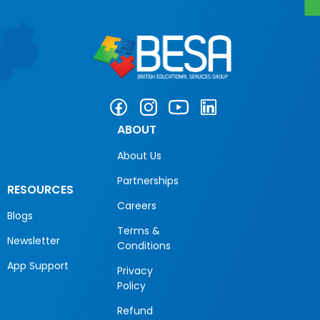
ABOUT
About Us
Partnerships
RESOURCES
Careers
Blogs
Terms &
Newsletter
Conditions
App Support
Privacy
Policy
Refund