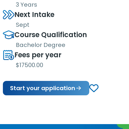
3 Years
Next Intake
Sept
Course Qualification
Bachelor Degree
Fees per year
$17500.00
Start your application