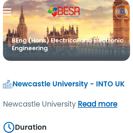
BEng (Hons) Electrical and Electronic
Engineering
Newcastle University - INTO UK
Newcastle University
Read more
Duration