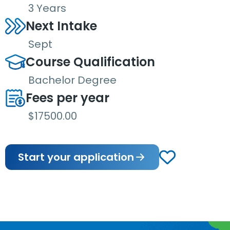
3 Years
Next Intake
Sept
Course Qualification
Bachelor Degree
Fees per year
$17500.00
Start your application