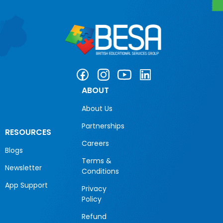
ABOUT
About Us
Partnerships
RESOURCES
Careers
Blogs
Terms &
Newsletter
Conditions
App Support
Privacy
Policy
Refund