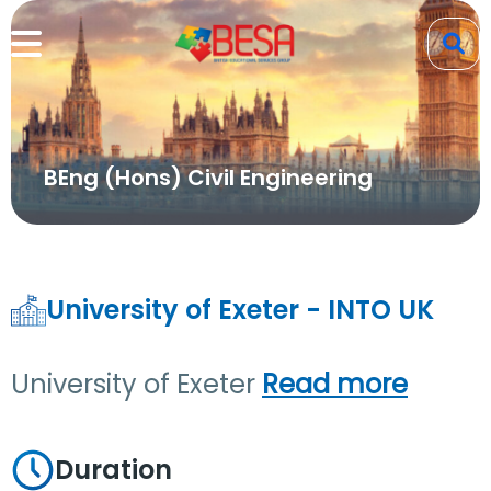
BEng (Hons) Civil Engineering
University of Exeter - INTO UK
University of Exeter
Read more
Duration