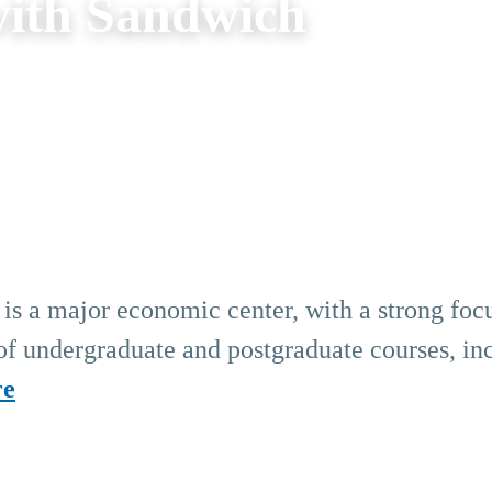
ith Sandwich
s a major economic center, with a strong foc
 of undergraduate and postgraduate courses, in
re