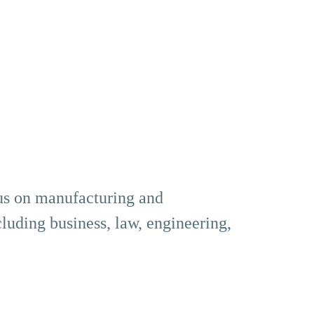
us on manufacturing and
cluding business, law, engineering,