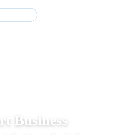
Study
Events
About BESA
Partners
rt Business