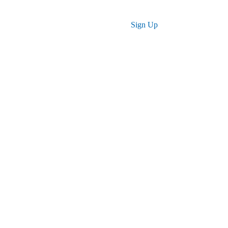
Log in
Sign Up