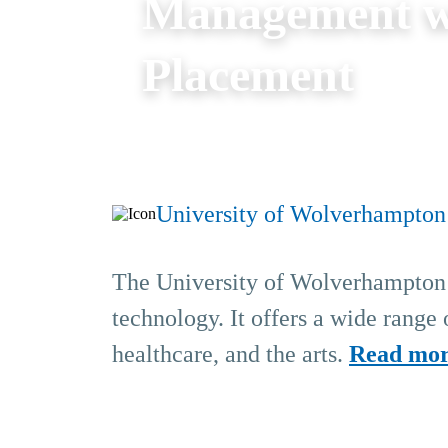
Management w
Placement
University of Wolverhampton
The University of Wolverhampton i
technology. It offers a wide range
healthcare, and the arts.
Read mo