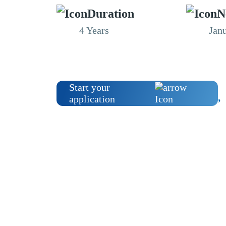
Duration
N
4 Years
Jan
Start your
application