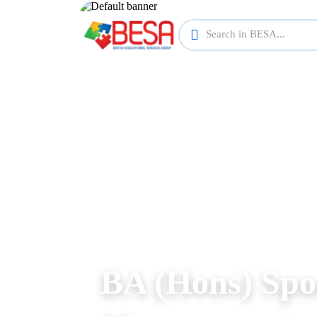
BA (Hons) Spo