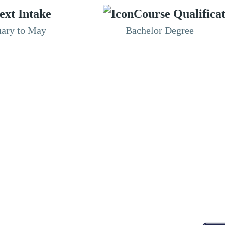
ext Intake
Course Qualifica
uary to May
Bachelor Degree
RESOURCES
ABOUT
CONNECT WITH BESA
ACCR