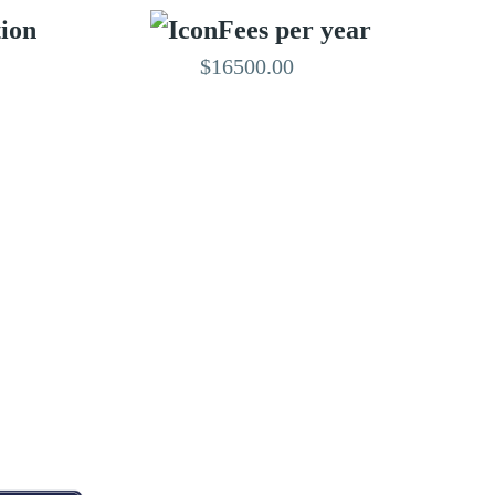
tion
Fees per year
$16500.00
EDITED BY