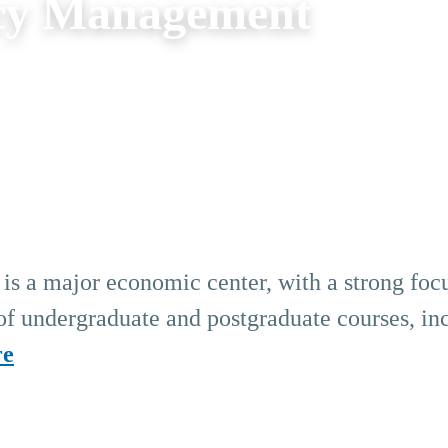
cy Management
s a major economic center, with a strong foc
 of undergraduate and postgraduate courses, in
re