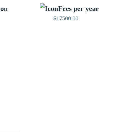
ion
Fees per year
$17500.00
EDITED BY