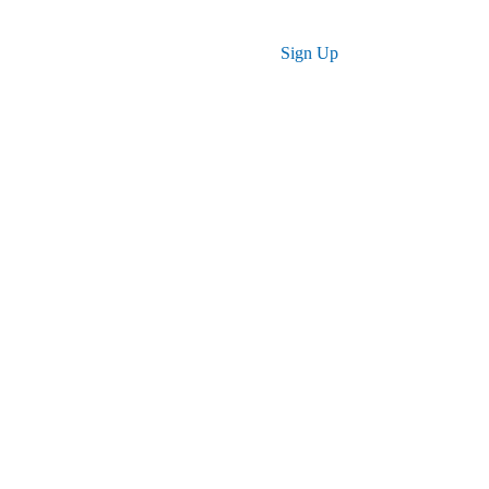
Log in
Sign Up