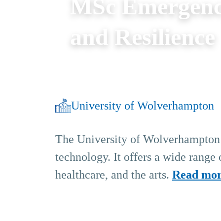
MSc Emergen
and Resilience
University of Wolverhampton
The University of Wolverhampton i
technology. It offers a wide range
healthcare, and the arts.
Read mo