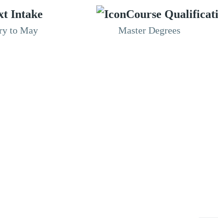
xt Intake
Course Qualificat
ry to May
Master Degrees
RESOURCES
ABOUT
CONNECT WITH BESA
ACCR