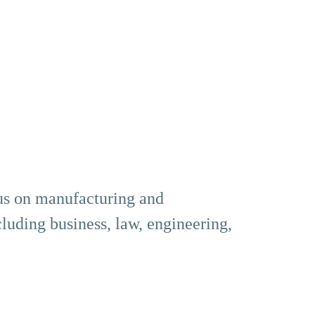
us on manufacturing and
cluding business, law, engineering,