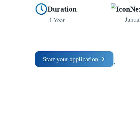
Duration
Ne
Janua
1 Year
Start your application