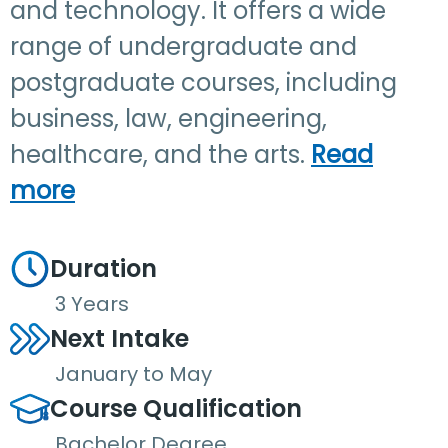
and technology. It offers a wide
range of undergraduate and
postgraduate courses, including
business, law, engineering,
healthcare, and the arts.
Read
more
Duration
3 Years
Next Intake
January to May
Course Qualification
Bachelor Degree