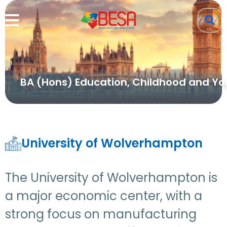
BA (Hons) Education, Childhood and Yo
University of Wolverhampton
The University of Wolverhampton is
a major economic center, with a
strong focus on manufacturing