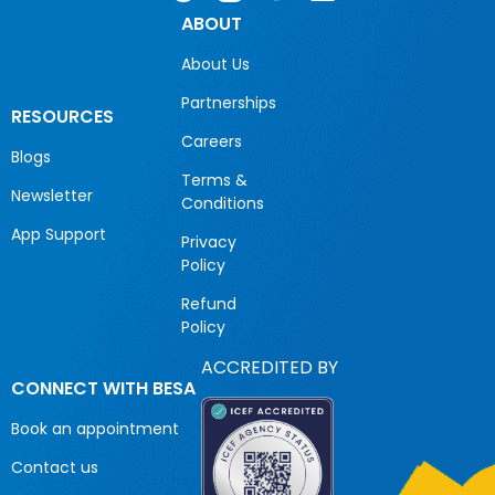
ABOUT
About Us
Partnerships
RESOURCES
Careers
Blogs
Terms &
Newsletter
Conditions
App Support
Privacy
Policy
Refund
Policy
ACCREDITED BY
CONNECT WITH BESA
Book an appointment
Contact us