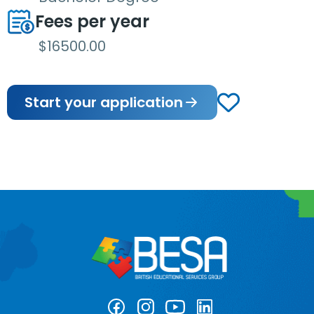
Fees per year
$16500.00
Start your application