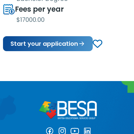
Fees per year
$17000.00
Start your application