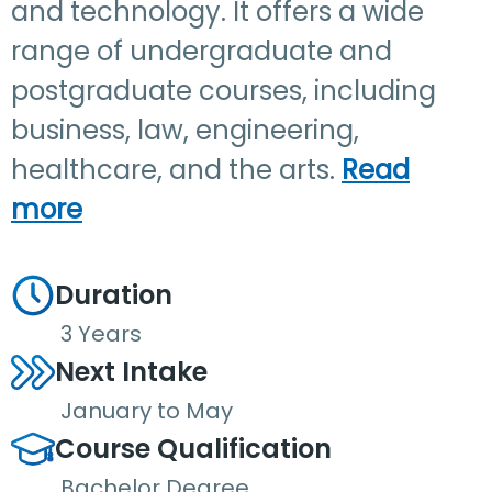
and technology. It offers a wide
range of undergraduate and
postgraduate courses, including
business, law, engineering,
healthcare, and the arts.
Read
more
Duration
3 Years
Next Intake
January to May
Course Qualification
Bachelor Degree