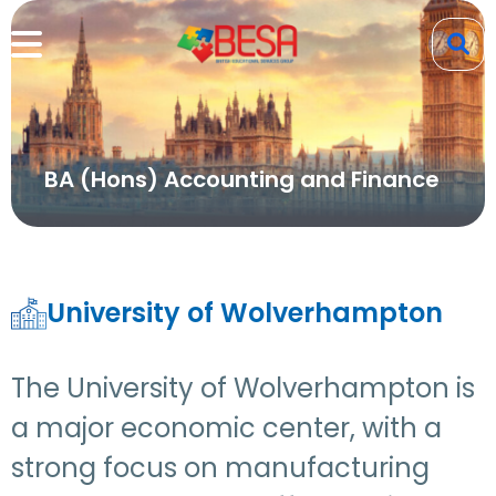
BA (Hons) Accounting and Finance
University of Wolverhampton
The University of Wolverhampton is
a major economic center, with a
strong focus on manufacturing