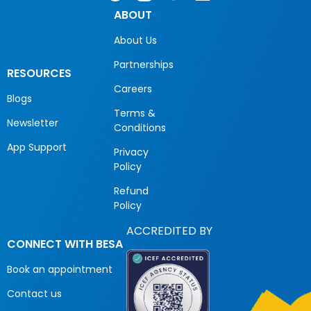
ABOUT
About Us
Partnerships
RESOURCES
Careers
Blogs
Terms &
Newsletter
Conditions
App Support
Privacy
Policy
Refund
Policy
ACCREDITED BY
CONNECT WITH BESA
Book an appointment
Contact us