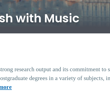
ish with Music
strong research output and its commitment to soc
stgraduate degrees in a variety of subjects, i
more