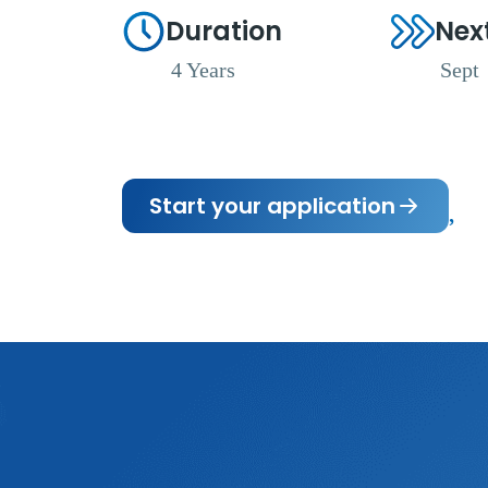
Duration
Nex
4 Years
Sept
Start your application