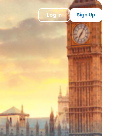
Sign Up
Log in