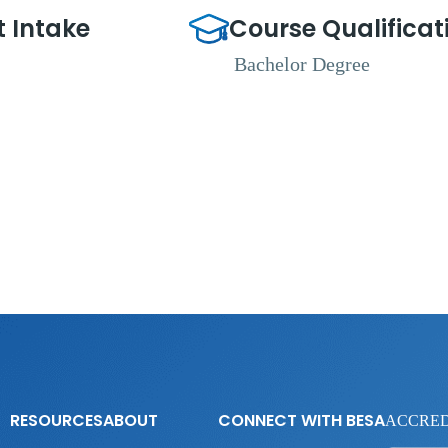
t Intake
Course Qualificat
Bachelor Degree
RESOURCES
ABOUT
CONNECT WITH BESA
ACCRED