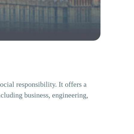
ial responsibility. It offers a
ncluding business, engineering,