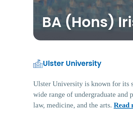
BA (Hons) Ir
Ulster University
Ulster University is known for its 
wide range of undergraduate and po
law, medicine, and the arts.
Read 