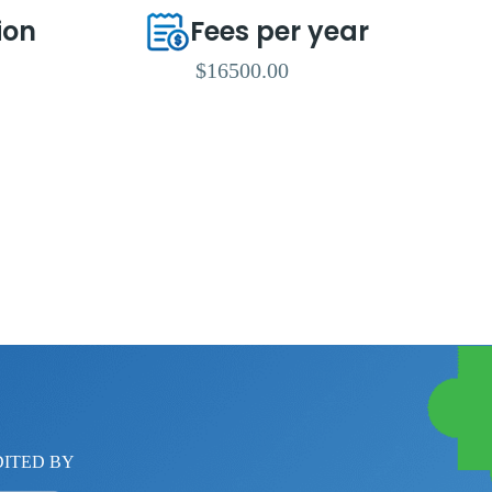
ion
Fees per year
$16500.00
ITED BY