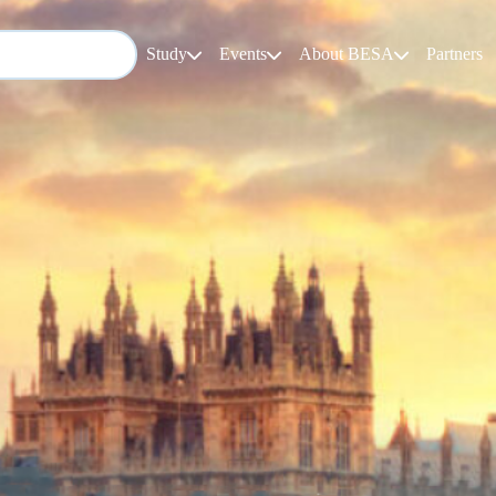
Study
Events
About BESA
Partners