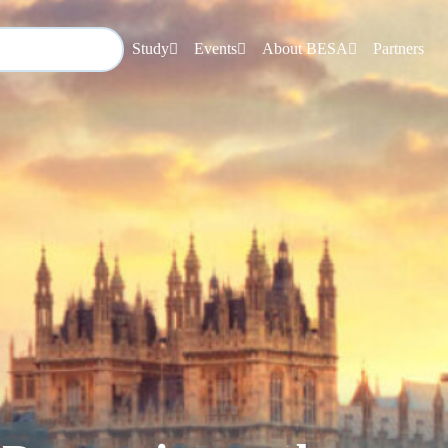
Study
Events
About BESA
Partners