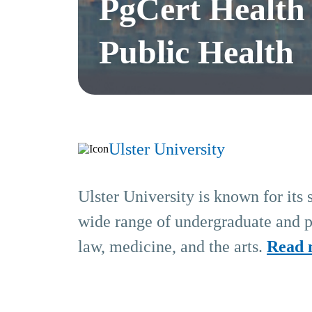
PgCert Health
Public Health
Ulster University
Ulster University is known for its 
wide range of undergraduate and po
law, medicine, and the arts.
Read 