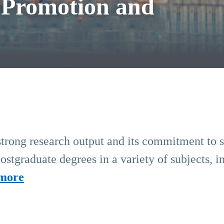
 Promotion and
strong research output and its commitment to soc
stgraduate degrees in a variety of subjects, i
more