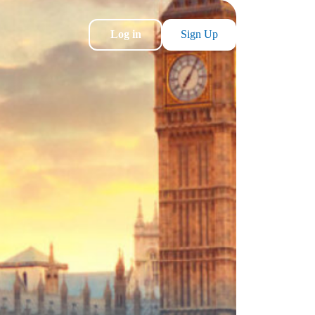
Log in
Sign Up