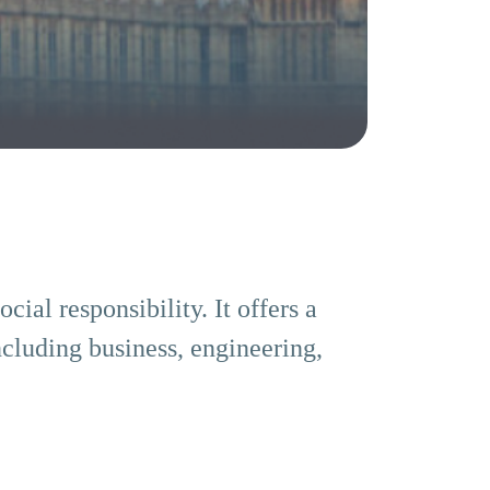
ial responsibility. It offers a
ncluding business, engineering,