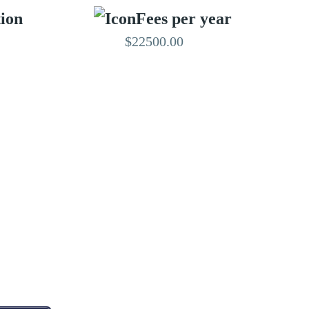
tion
Fees per year
$22500.00
EDITED BY