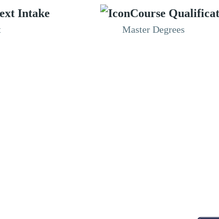
ext Intake
Course Qualifica
t
Master Degrees
RESOURCES
ABOUT
CONNECT WITH BESA
ACCR