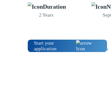
Duration
N
2 Years
Sep
Start your
application