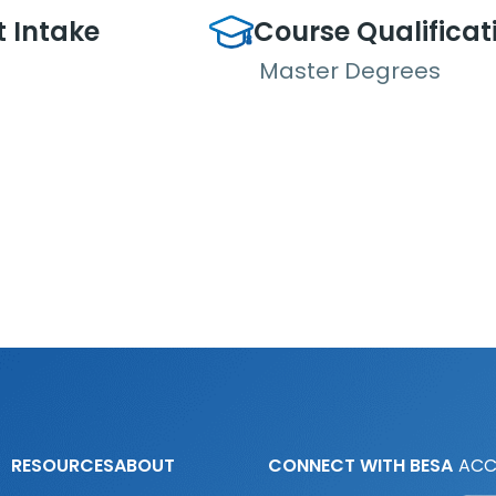
t Intake
Course Qualificat
Master Degrees
RESOURCES
ABOUT
CONNECT WITH BESA
ACC