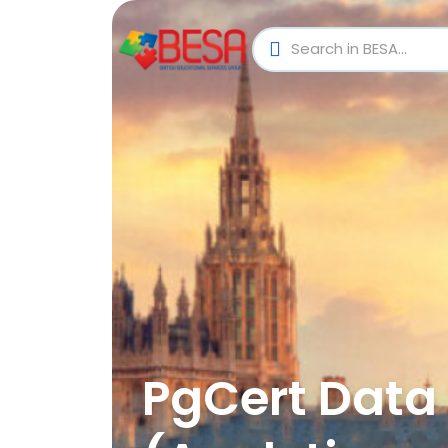
PgCert Data