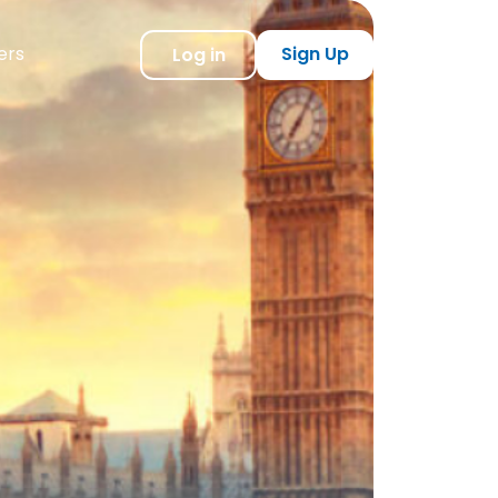
ers
Sign Up
Log in