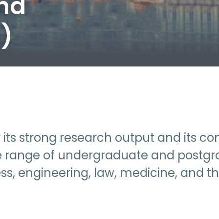
and
s)
or its strong research output and its 
wide range of undergraduate and postgr
ess, engineering, law, medicine, and th