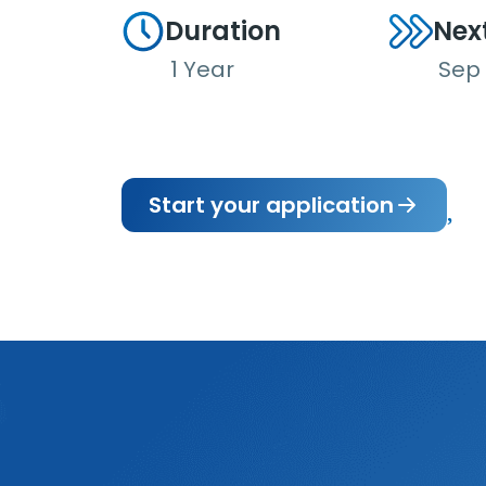
Duration
Nex
1 Year
Sep
Start your application