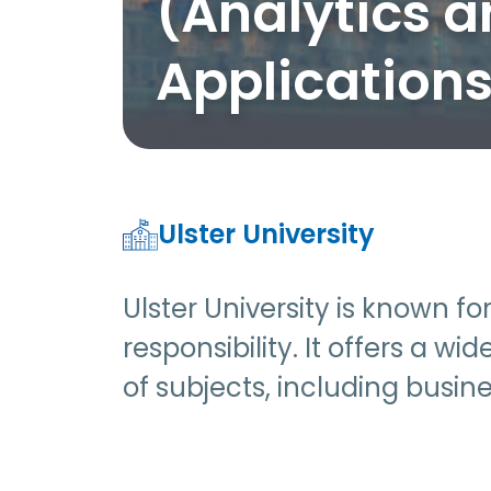
(Analytics 
Application
Ulster University
Ulster University is known f
responsibility. It offers a 
of subjects, including busin