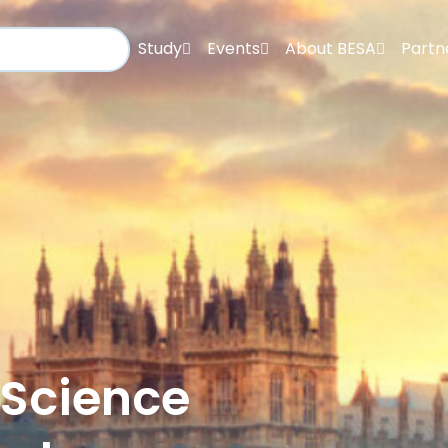
Study
Events
About BESA
Partn
 Science