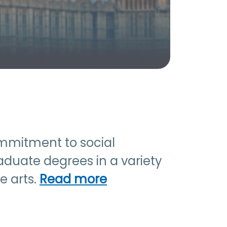
commitment to social
aduate degrees in a variety
e arts.
Read more