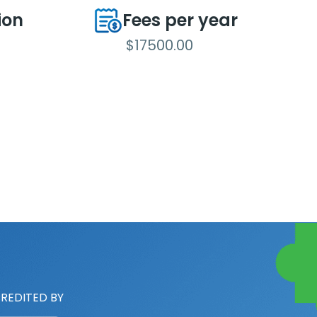
ion
Fees per year
$17500.00
REDITED BY